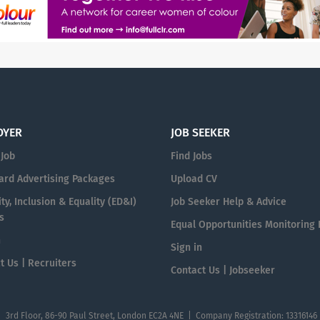
OYER
JOB SEEKER
 Job
Find Jobs
ard Advertising Packages
Upload CV
ty, Inclusion & Equality (ED&I)
Job Seeker Help & Advice
s
Equal Opportunities Monitoring
n
Sign in
t Us | Recruiters
Contact Us | Jobseeker
| 3rd Floor, 86-90 Paul Street, London EC2A 4NE | Company Registration: 13316146