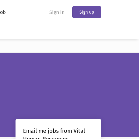
Job
Sign in
Sign up
Email me jobs from Vital