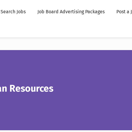
Search Jobs
Job Board Advertising Packages
Post a 
an Resources