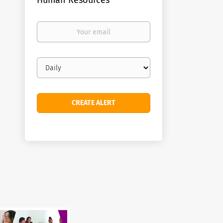
Human Resources
Your
email
Email
frequency