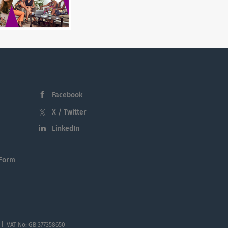
Facebook
X / Twitter
LinkedIn
 Form
 | VAT No: GB 377358650