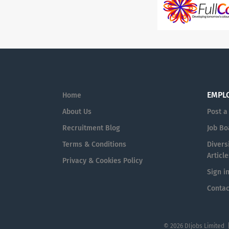
EMPL
Home
About Us
Post a
Recruitment Blog
Job Bo
Terms & Conditions
Diversi
Article
Privacy & Cookies Policy
Sign i
Contac
© 2026 DIjobs Limited 