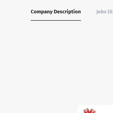
Company Description
Jobs (0