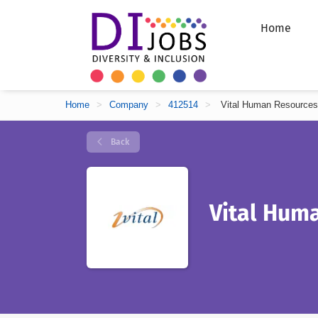
Home
Home
>
Company
>
412514
>
Vital Human Resources
Back
Vital Hum