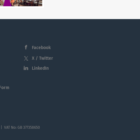
Facebook
X / Twitter
LinkedIn
 Form
 | VAT No: GB 377358650