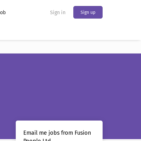
Job
Sign in
Sign up
Email me jobs from Fusion