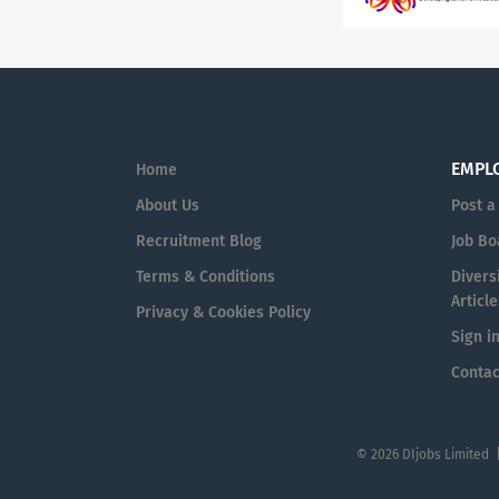
EMPL
Home
About Us
Post a
Recruitment Blog
Job Bo
Terms & Conditions
Diversi
Article
Privacy & Cookies Policy
Sign i
Contac
© 2026 DIjobs Limited 