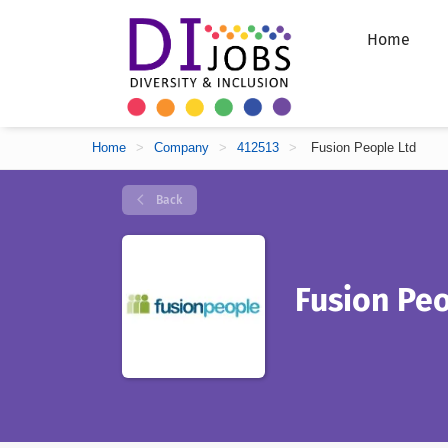
Home
Home
>
Company
>
412513
>
Fusion People Ltd
Back
Fusion Peo