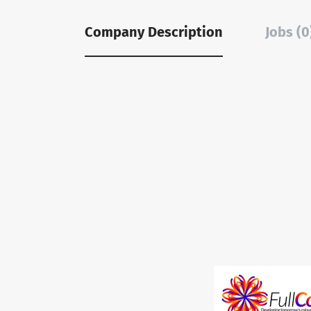
Company Description
Jobs (0