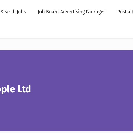
Search Jobs
Job Board Advertising Packages
Post a 
ple Ltd