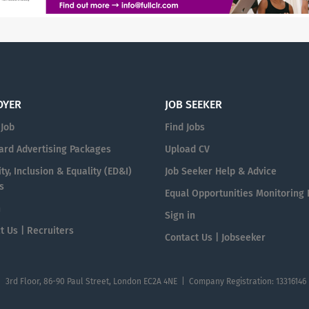
OYER
JOB SEEKER
 Job
Find Jobs
ard Advertising Packages
Upload CV
ty, Inclusion & Equality (ED&I)
Job Seeker Help & Advice
s
Equal Opportunities Monitoring
n
Sign in
t Us | Recruiters
Contact Us | Jobseeker
| 3rd Floor, 86-90 Paul Street, London EC2A 4NE | Company Registration: 13316146