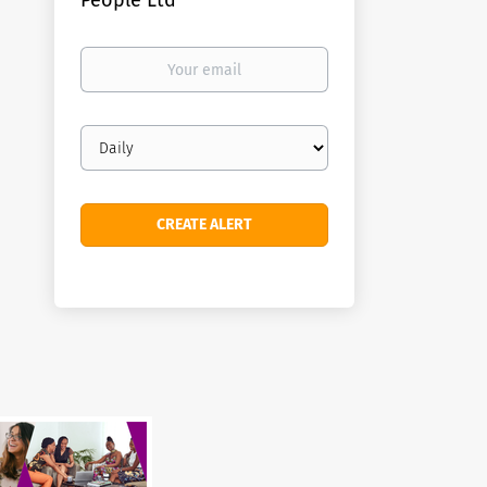
People Ltd
Your
email
Email
frequency