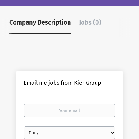
Company Description
Jobs (0)
Email me jobs from Kier Group
Your
email
Email
frequency