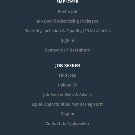
EMPLOYER
Post a Job
Job Board Advertising Packages
Diversity, Inclusion & Equality (ED&I) Articles
Sign in
Contact Us | Recruiters
JOB SEEKER
Find Jobs
Upload CV
Job Seeker Help & Advice
Equal Opportunities Monitoring Form
Sign in
Contact Us | Jobseeker