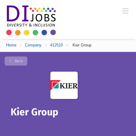
Home
>
Company
>
412510
>
Kier Group
Back
Kier Group