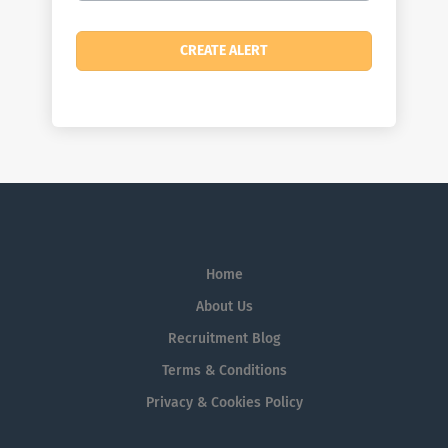
Home
About Us
Recruitment Blog
Terms & Conditions
Privacy & Cookies Policy