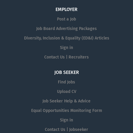
EMPLOYER
Post a Job
Job Board Advertising Packages
Diversity, Inclusion & Equality (ED&I) Articles
Sign in
Contact Us | Recruiters
JOB SEEKER
Find Jobs
Upload CV
Job Seeker Help & Advice
Equal Opportunities Monitoring Form
Sign in
Contact Us | Jobseeker