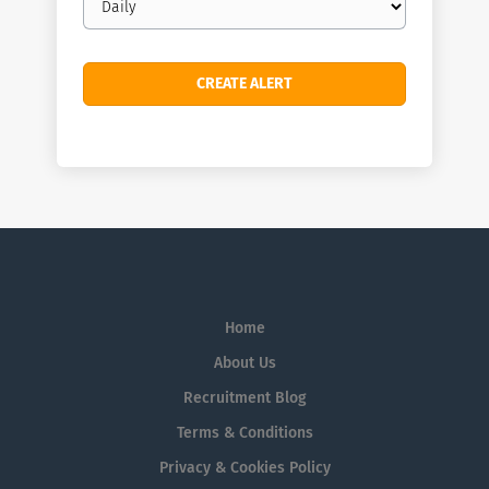
frequency
Home
About Us
Recruitment Blog
Terms & Conditions
Privacy & Cookies Policy