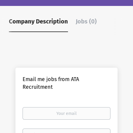
Company Description
Jobs (0)
Email me jobs from ATA
Recruitment
Your
email
Email