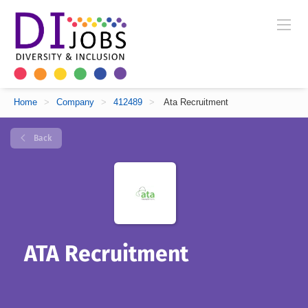
Home
>
Company
>
412489
>
Ata Recruitment
Back
ATA Recruitment