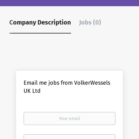
Company Description
Jobs (0)
Email me jobs from VolkerWessels
UK Ltd
Your
email
Email