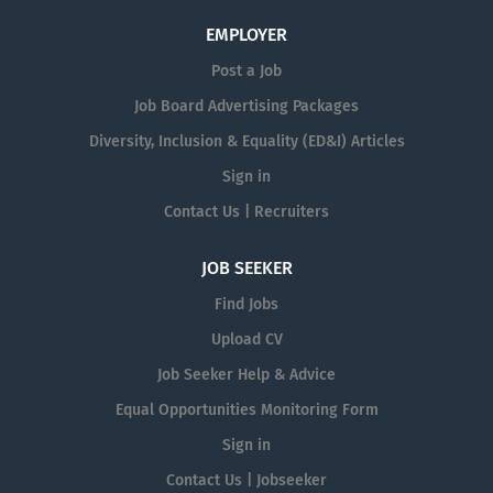
EMPLOYER
Post a Job
Job Board Advertising Packages
Diversity, Inclusion & Equality (ED&I) Articles
Sign in
Contact Us | Recruiters
JOB SEEKER
Find Jobs
Upload CV
Job Seeker Help & Advice
Equal Opportunities Monitoring Form
Sign in
Contact Us | Jobseeker