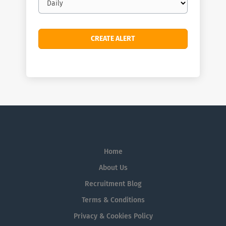
frequency
Home
About Us
Recruitment Blog
Terms & Conditions
Privacy & Cookies Policy