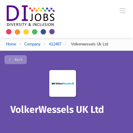
Home
>
Company
>
412487
>
Volkerwessels Uk Ltd
Back
VolkerWessels UK Ltd