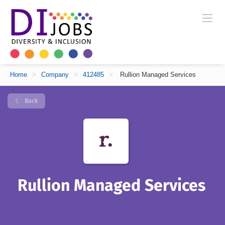
Home
>
Company
>
412485
>
Rullion Managed Services
Back
Rullion Managed Services