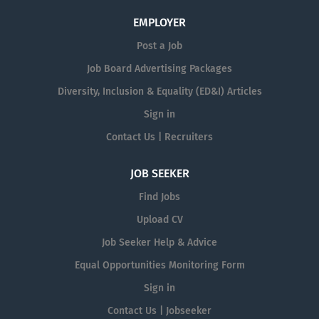
EMPLOYER
Post a Job
Job Board Advertising Packages
Diversity, Inclusion & Equality (ED&I) Articles
Sign in
Contact Us | Recruiters
JOB SEEKER
Find Jobs
Upload CV
Job Seeker Help & Advice
Equal Opportunities Monitoring Form
Sign in
Contact Us | Jobseeker