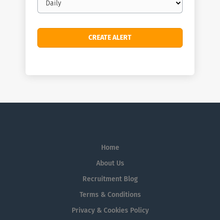
frequency
Home
About Us
Recruitment Blog
Terms & Conditions
Privacy & Cookies Policy