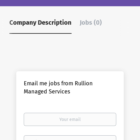
Company Description
Jobs (0)
Email me jobs from Rullion
Managed Services
Your
email
Email