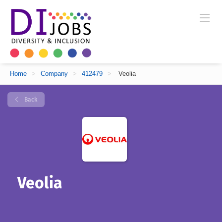
Home
>
Company
>
412479
>
Veolia
Back
Veolia