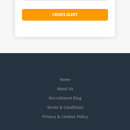
Home
About Us
Recruitment Blog
Terms & Conditions
Privacy & Cookies Policy