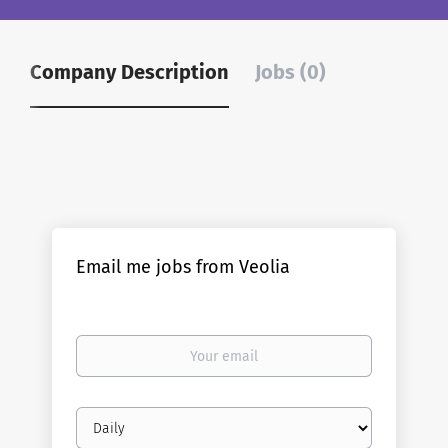
Company Description
Jobs (0)
Email me jobs from Veolia
Your
email
Email
frequency