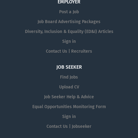
EMPLOYER
Post a Job
Job Board Advertising Packages
Diversity, Inclusion & Equality (ED&I) Articles
Sign in
Contact Us | Recruiters
JOB SEEKER
Find Jobs
Upload CV
Job Seeker Help & Advice
Equal Opportunities Monitoring Form
Sign in
Contact Us | Jobseeker