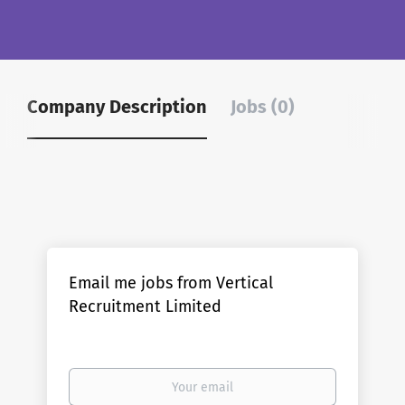
Company Description
Jobs (0)
Email me jobs from Vertical
Recruitment Limited
Your
email