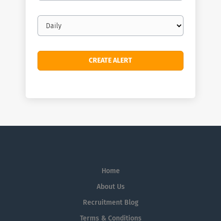
Email
frequency
Home
About Us
Recruitment Blog
Terms & Conditions