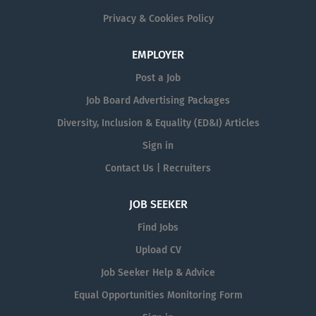
Privacy & Cookies Policy
EMPLOYER
Post a Job
Job Board Advertising Packages
Diversity, Inclusion & Equality (ED&I) Articles
Sign in
Contact Us | Recruiters
JOB SEEKER
Find Jobs
Upload CV
Job Seeker Help & Advice
Equal Opportunities Monitoring Form