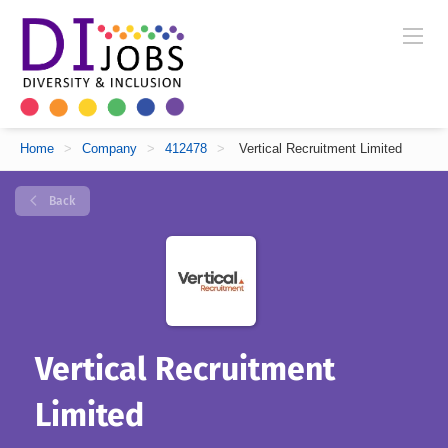
Home
>
Company
>
412478
>
Vertical Recruitment Limited
Back
Vertical Recruitment
Limited