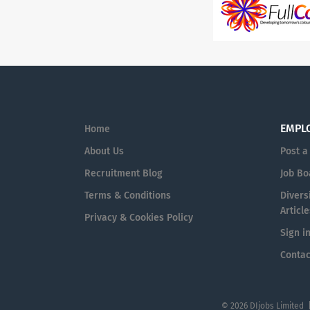
EMPL
Home
About Us
Post a
Recruitment Blog
Job Bo
Terms & Conditions
Diversi
Article
Privacy & Cookies Policy
Sign i
Contac
© 2026 DIjobs Limited 