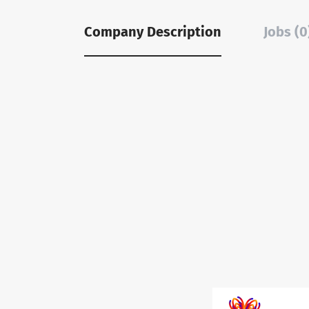
Company Description
Jobs (0