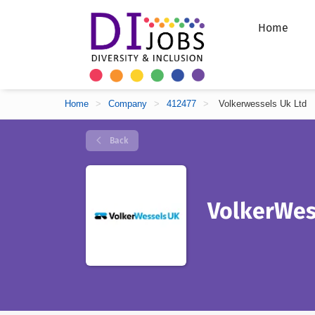
Home
Home
>
Company
>
412477
>
Volkerwessels Uk Ltd
Back
VolkerWes