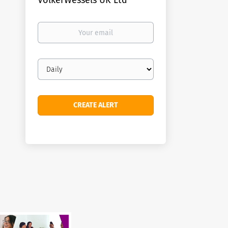
VolkerWessels UK Ltd
Your
email
Email
frequency