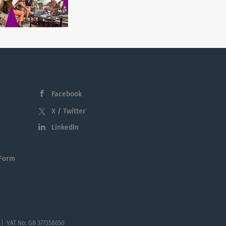
Facebook
X / Twitter
LinkedIn
 Form
 | VAT No: GB 377358650