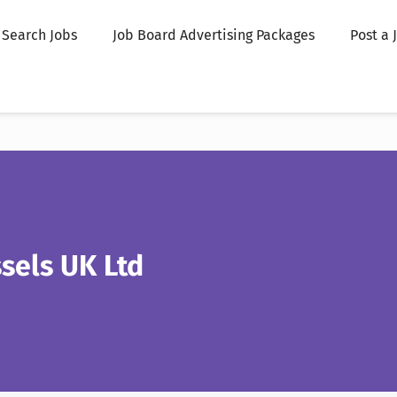
Search Jobs
Job Board Advertising Packages
Post a 
sels UK Ltd