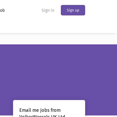
Job
Sign in
Sign up
Email me jobs from