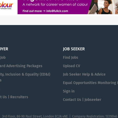
OYER
JOB SEEKER
 Job
Find Jobs
ard Advertising Packages
Upload CV
ty, Inclusion & Equality (ED&I)
Job Seeker Help & Advice
s
Equal Opportunities Monitoring
n
Sign in
t Us | Recruiters
Contact Us | Jobseeker
| 3rd Floor, 86-90 Paul Street, London EC2A 4NE | Company Registration: 13316146