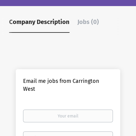
Company Description
Jobs (0)
Email me jobs from Carrington
West
Your
email
Email