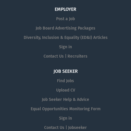
EMPLOYER
Post a Job
Job Board Advertising Packages
Diversity, Inclusion & Equality (ED&I) Articles
Sign in
Contact Us | Recruiters
JOB SEEKER
Find Jobs
Upload CV
Job Seeker Help & Advice
Equal Opportunities Monitoring Form
Sign in
Contact Us | Jobseeker