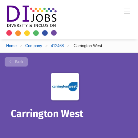
Home
>
Company
>
412468
>
Carrington West
Back
Carrington West