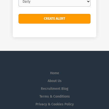
frequency
Home
About Us
Recruitment Blog
Terms & Conditions
Privacy & Cookies Policy