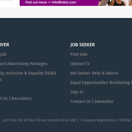
OYER
JOB SEEKER
 Job
Find Jobs
ard Advertising Packages
Upload CV
ty, Inclusion & Equality (ED&I)
Job Seeker Help & Advice
s
Equal Opportunities Monitoring
n
Sign in
t Us | Recruiters
Contact Us | Jobseeker
| 3rd Floor, 86-90 Paul Street, London EC2A 4NE | Company Registration: 13316146