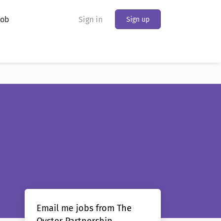
Job
Sign in
Sign up
Email me jobs from The