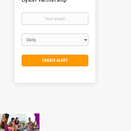
Oyster Partnership
Your
email
Email
frequency