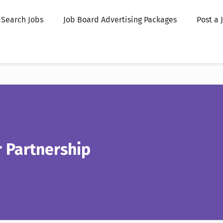
Search Jobs
Job Board Advertising Packages
Post a 
 Partnership