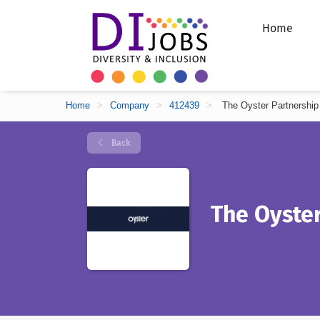
Home
Home
>
Company
>
412439
>
The Oyster Partnership
Back
The Oyster