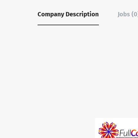
Company Description
Jobs (0