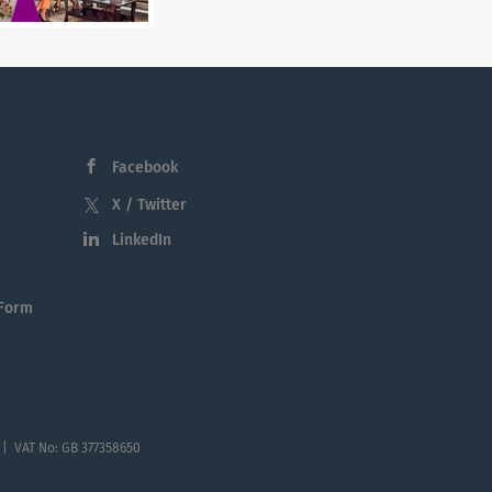
Facebook
X / Twitter
LinkedIn
 Form
 | VAT No: GB 377358650