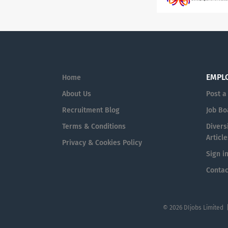
EMPL
Home
About Us
Post a
Recruitment Blog
Job Bo
Terms & Conditions
Diversi
Article
Privacy & Cookies Policy
Sign i
Contac
© 2026 DIjobs Limited 