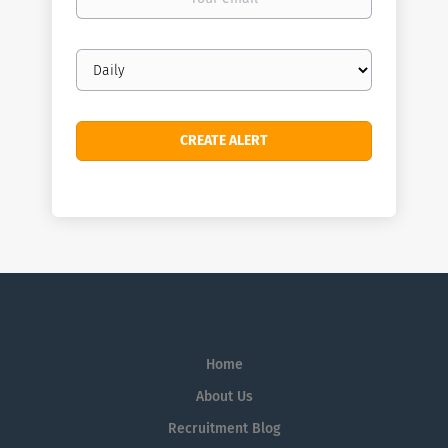
email
Email
frequency
Home
About Us
Recruitment Blog