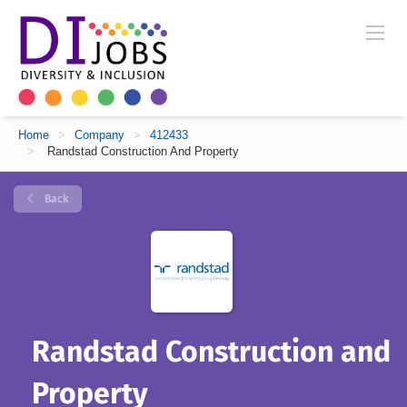
Home
>
Company
>
412433
>
Randstad Construction And Property
Back
Randstad Construction and
Property