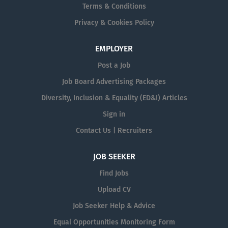
Terms & Conditions
Privacy & Cookies Policy
EMPLOYER
Post a Job
Job Board Advertising Packages
Diversity, Inclusion & Equality (ED&I) Articles
Sign in
Contact Us | Recruiters
JOB SEEKER
Find Jobs
Upload CV
Job Seeker Help & Advice
Equal Opportunities Monitoring Form