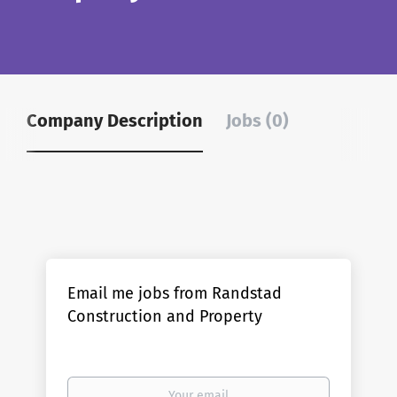
Company Description
Jobs (0)
Email me jobs from Randstad
Construction and Property
Your