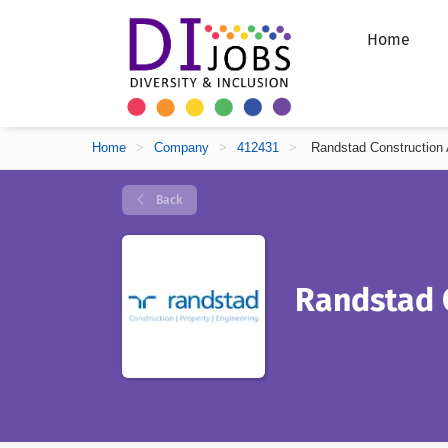
Home
Home
>
Company
>
412431
>
Randstad Construction 
Back
Randstad 