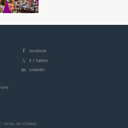
Facebook
X / Twitter
LinkedIn
 Form
 | VAT No: GB 377358650