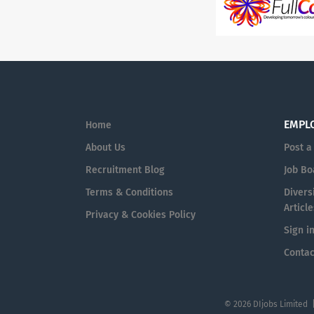
EMPL
Home
About Us
Post a
Recruitment Blog
Job Bo
Terms & Conditions
Diversi
Article
Privacy & Cookies Policy
Sign i
Contac
© 2026 DIjobs Limited 