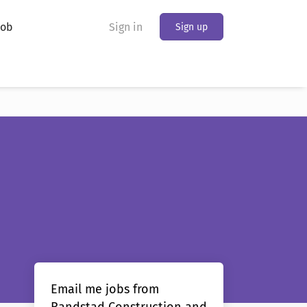
Job
Sign in
Sign up
Email me jobs from