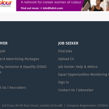
OYER
JOB SEEKER
 Job
Find Jobs
ard Advertising Packages
Upload CV
ty, Inclusion & Equality (ED&I)
Job Seeker Help & Advice
s
Equal Opportunities Monitoring
n
Sign in
t Us | Recruiters
Contact Us | Jobseeker
| 3rd Floor, 86-90 Paul Street, London EC2A 4NE | Company Registration: 13316146