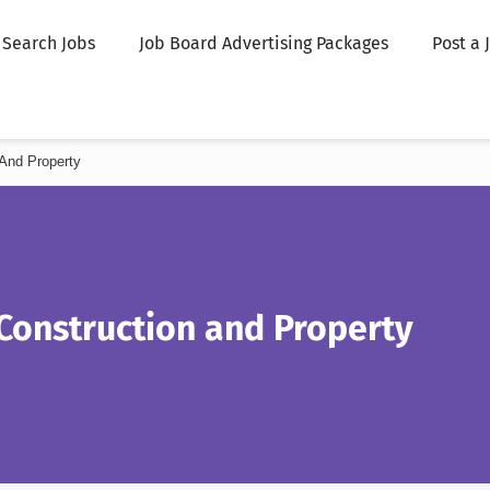
Search Jobs
Job Board Advertising Packages
Post a 
And Property
Construction and Property