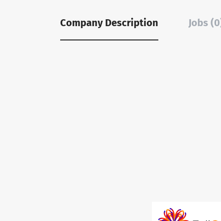
Company Description
Jobs (0