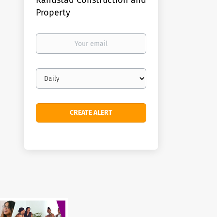
Randstad Construction and
Property
Your
email
Email
frequency