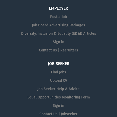
EMPLOYER
Post a Job
Job Board Advertising Packages
Diversity, Inclusion & Equality (ED&I) Articles
Sign in
Contact Us | Recruiters
JOB SEEKER
Find Jobs
Upload CV
Job Seeker Help & Advice
Equal Opportunities Monitoring Form
Sign in
Contact Us | Jobseeker