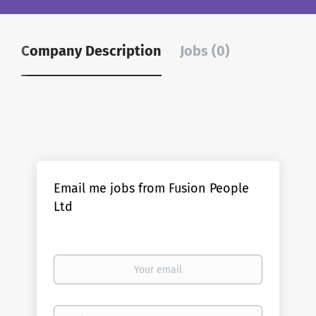
Company Description
Jobs (0)
Email me jobs from Fusion People
Ltd
Your
email
Email