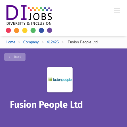
Home
>
Company
>
412425
>
Fusion People Ltd
Back
Fusion People Ltd