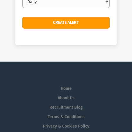
frequency
Home
About Us
Recruitment Blog
Terms & Conditions
Privacy & Cookies Policy