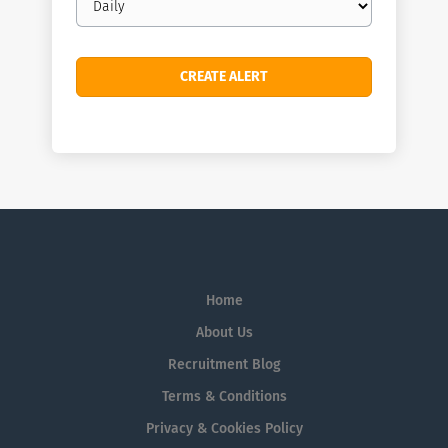
frequency
Home
About Us
Recruitment Blog
Terms & Conditions
Privacy & Cookies Policy