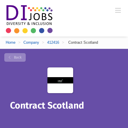
Home
>
Company
>
412416
>
Contract Scotland
Back
Contract Scotland