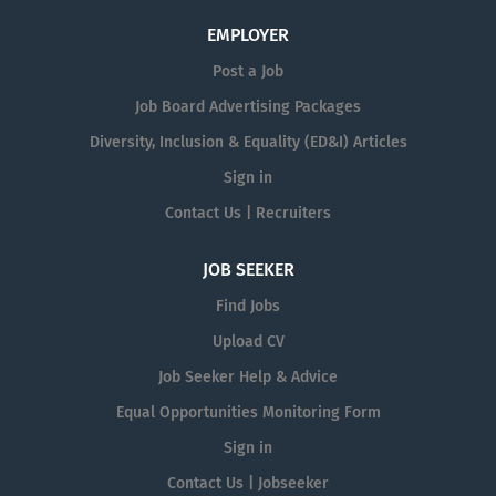
EMPLOYER
Post a Job
Job Board Advertising Packages
Diversity, Inclusion & Equality (ED&I) Articles
Sign in
Contact Us | Recruiters
JOB SEEKER
Find Jobs
Upload CV
Job Seeker Help & Advice
Equal Opportunities Monitoring Form
Sign in
Contact Us | Jobseeker