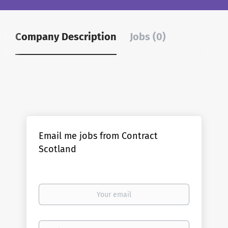
Company Description
Jobs (0)
Email me jobs from Contract
Scotland
Your
email
Email