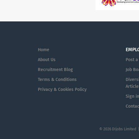
EMPL
Home
About Us
Post a
Recruitment Blog
Job Bo
Terms & Conditions
Diversi
Article
Privacy & Cookies Policy
Sign i
Contac
© 2026 DIjobs Limited 