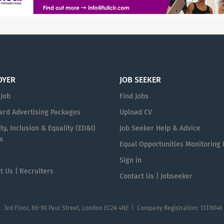
OYER
JOB SEEKER
 Job
Find Jobs
ard Advertising Packages
Upload CV
ty, Inclusion & Equality (ED&I)
Job Seeker Help & Advice
s
Equal Opportunities Monitoring
n
Sign in
t Us | Recruiters
Contact Us | Jobseeker
| 3rd Floor, 86-90 Paul Street, London EC2A 4NE | Company Registration: 13316146