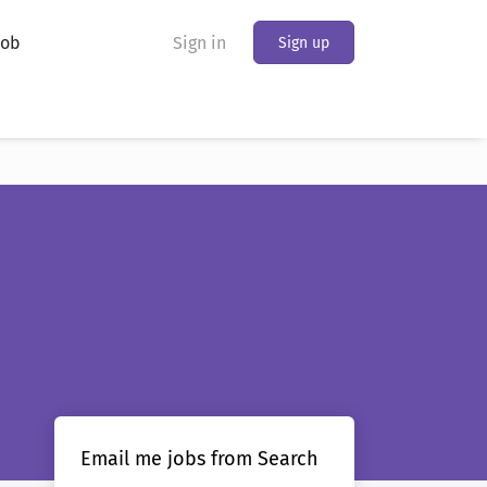
Job
Sign in
Sign up
Email me jobs from Search