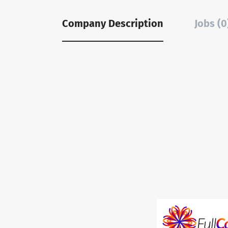
Company Description
Jobs (0