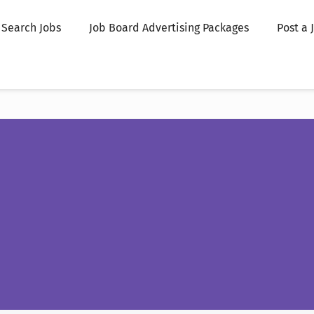
Search Jobs
Job Board Advertising Packages
Post a 