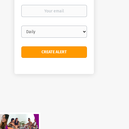
Your
email
Email
frequency