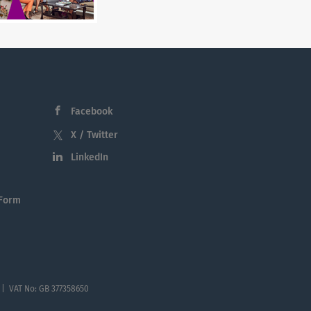
Facebook
X / Twitter
LinkedIn
 Form
 | VAT No: GB 377358650