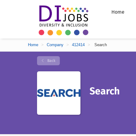
Home
Home
>
Company
>
412414
>
Search
Back
Search