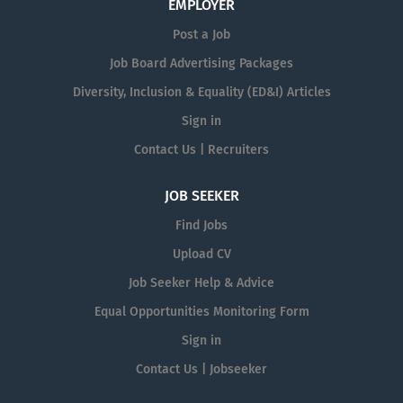
EMPLOYER
Post a Job
Job Board Advertising Packages
Diversity, Inclusion & Equality (ED&I) Articles
Sign in
Contact Us | Recruiters
JOB SEEKER
Find Jobs
Upload CV
Job Seeker Help & Advice
Equal Opportunities Monitoring Form
Sign in
Contact Us | Jobseeker