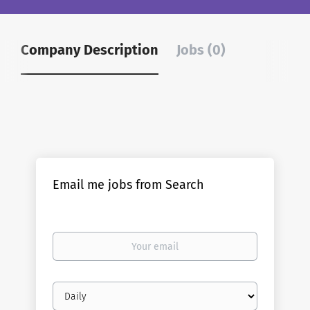
Company Description
Jobs (0)
Email me jobs from Search
Your
email
Email
frequency