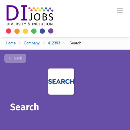
Home
>
Company
>
412393
>
Search
Back
Search