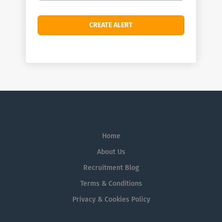
Home
About Us
Recruitment Blog
Terms & Conditions
Privacy & Cookies Policy