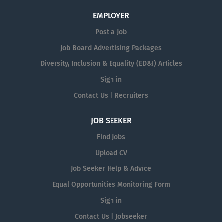
EMPLOYER
Post a Job
Job Board Advertising Packages
Diversity, Inclusion & Equality (ED&I) Articles
Sign in
Contact Us | Recruiters
JOB SEEKER
Find Jobs
Upload CV
Job Seeker Help & Advice
Equal Opportunities Monitoring Form
Sign in
Contact Us | Jobseeker