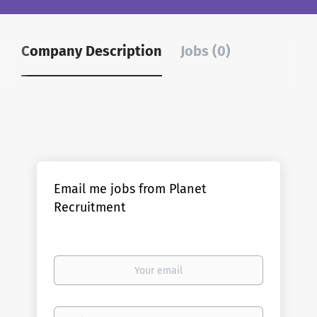
Company Description
Jobs (0)
Email me jobs from Planet
Recruitment
Your
email
Email