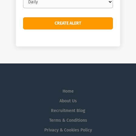
frequency
Home
About Us
Recruitment Blog
Terms & Conditions
Privacy & Cookies Policy