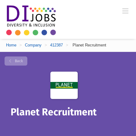
Home
>
Company
>
412387
>
Planet Recruitment
Back
Planet Recruitment