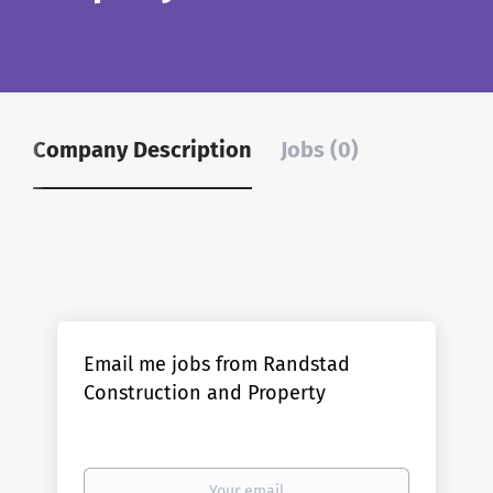
Company Description
Jobs (0)
Email me jobs from Randstad
Construction and Property
Your