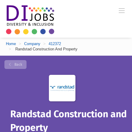
Home
>
Company
>
412372
>
Randstad Construction And Property
Back
Randstad Construction and
Property