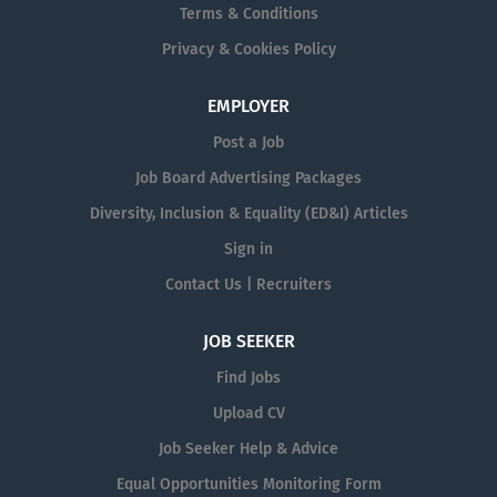
Terms & Conditions
Privacy & Cookies Policy
EMPLOYER
Post a Job
Job Board Advertising Packages
Diversity, Inclusion & Equality (ED&I) Articles
Sign in
Contact Us | Recruiters
JOB SEEKER
Find Jobs
Upload CV
Job Seeker Help & Advice
Equal Opportunities Monitoring Form