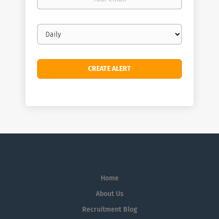
email
Email
frequency
Home
About Us
Recruitment Blog