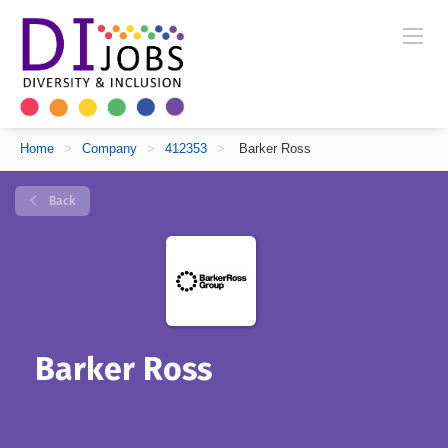
Home
>
Company
>
412353
>
Barker Ross
Back
Barker Ross