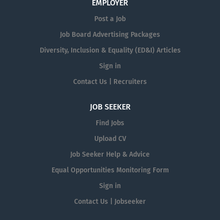
EMPLOYER
Post a Job
Job Board Advertising Packages
Diversity, Inclusion & Equality (ED&I) Articles
Sign in
Contact Us | Recruiters
JOB SEEKER
Find Jobs
Upload CV
Job Seeker Help & Advice
Equal Opportunities Monitoring Form
Sign in
Contact Us | Jobseeker