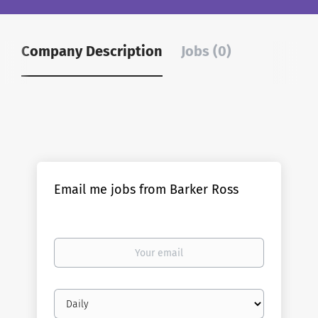
Company Description
Jobs (0)
Email me jobs from Barker Ross
Your
email
Email
frequency