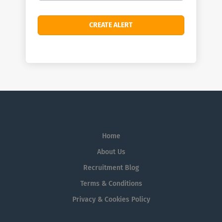
Home
About Us
Recruitment Blog
Terms & Conditions
Privacy & Cookies Policy