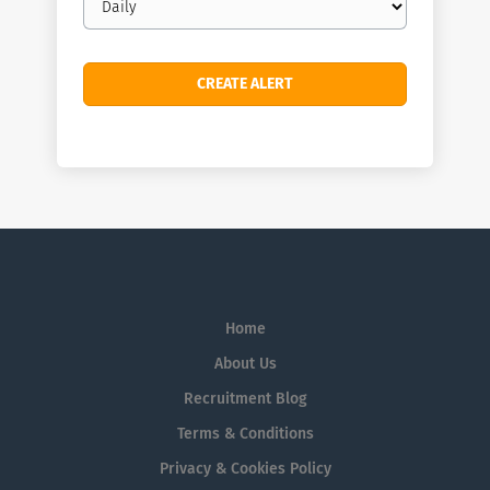
frequency
Home
About Us
Recruitment Blog
Terms & Conditions
Privacy & Cookies Policy