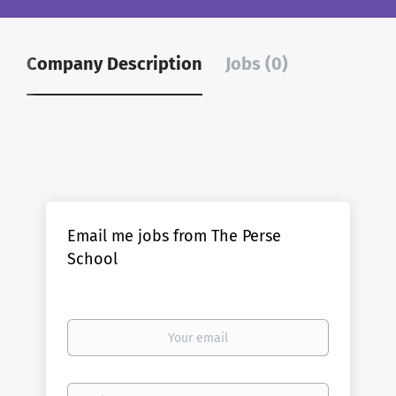
Company Description
Jobs (0)
Email me jobs from The Perse
School
Your
email
Email