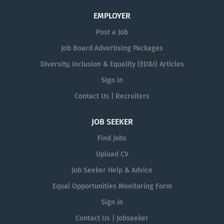
EMPLOYER
Post a Job
Job Board Advertising Packages
Diversity, Inclusion & Equality (ED&I) Articles
Sign in
Contact Us | Recruiters
JOB SEEKER
Find Jobs
Upload CV
Job Seeker Help & Advice
Equal Opportunities Monitoring Form
Sign in
Contact Us | Jobseeker