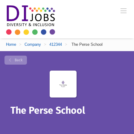
Home
>
Company
>
412344
>
The Perse School
Back
The Perse School