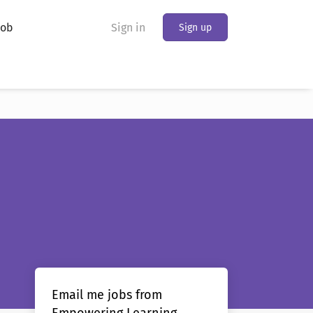
Job
Sign in
Sign up
Email me jobs from