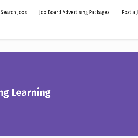
Search Jobs
Job Board Advertising Packages
Post a 
g Learning