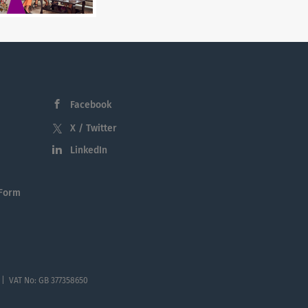
Facebook
X / Twitter
LinkedIn
 Form
 | VAT No: GB 377358650