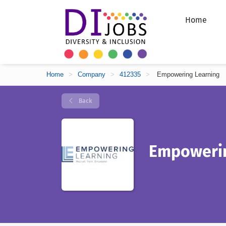
Home
Home
>
Company
>
412335
>
Empowering Learning
Back
Empowerin