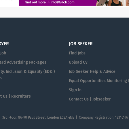
OYER
JOB SEEKER
 Job
Find Jobs
ard Advertising Packages
Upload CV
ty, Inclusion & Equality (ED&I)
Job Seeker Help & Advice
s
Equal Opportunities Monitoring
n
Sign in
t Us | Recruiters
Contact Us | Jobseeker
| 3rd Floor, 86-90 Paul Street, London EC2A 4NE | Company Registration: 13316146