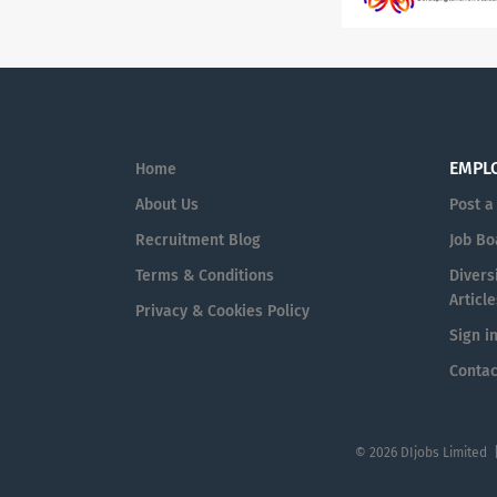
EMPL
Home
About Us
Post a
Recruitment Blog
Job Bo
Terms & Conditions
Diversi
Article
Privacy & Cookies Policy
Sign i
Contac
© 2026 DIjobs Limited 