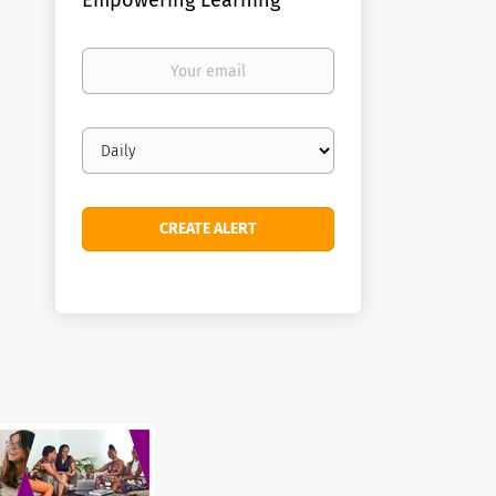
Empowering Learning
Your
email
Email
frequency