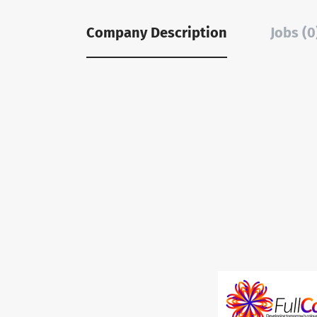
Company Description
Jobs (0