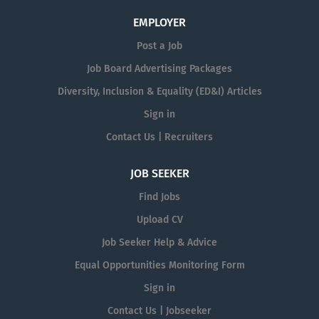
EMPLOYER
Post a Job
Job Board Advertising Packages
Diversity, Inclusion & Equality (ED&I) Articles
Sign in
Contact Us | Recruiters
JOB SEEKER
Find Jobs
Upload CV
Job Seeker Help & Advice
Equal Opportunities Monitoring Form
Sign in
Contact Us | Jobseeker