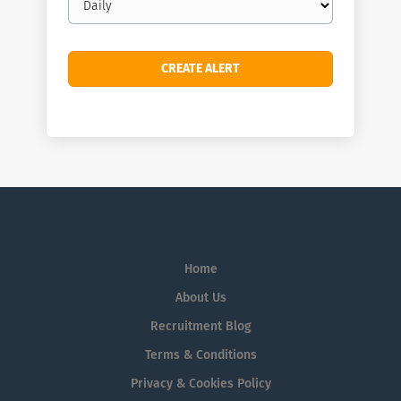
frequency
Home
About Us
Recruitment Blog
Terms & Conditions
Privacy & Cookies Policy