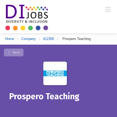
Home
>
Company
>
412300
>
Prospero Teaching
Back
Prospero Teaching