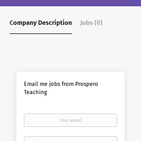
Company Description
Jobs (0)
Email me jobs from Prospero
Teaching
Your
email
Email