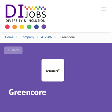
Home
>
Company
>
412286
>
Greencore
Back
Greencore