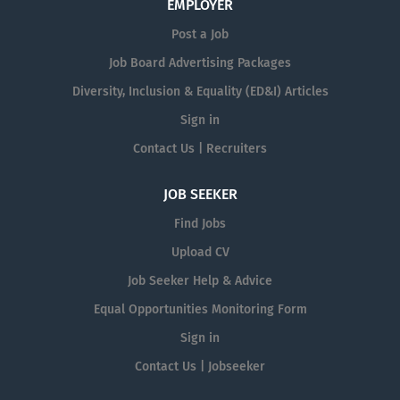
EMPLOYER
Post a Job
Job Board Advertising Packages
Diversity, Inclusion & Equality (ED&I) Articles
Sign in
Contact Us | Recruiters
JOB SEEKER
Find Jobs
Upload CV
Job Seeker Help & Advice
Equal Opportunities Monitoring Form
Sign in
Contact Us | Jobseeker