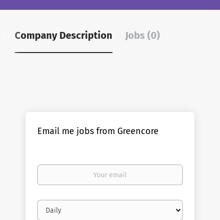
Company Description
Jobs (0)
Email me jobs from Greencore
Your
email
Email
frequency