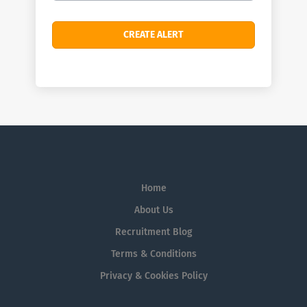
Home
About Us
Recruitment Blog
Terms & Conditions
Privacy & Cookies Policy