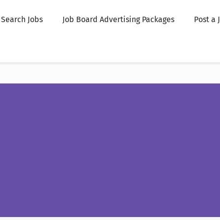
Search Jobs
Job Board Advertising Packages
Post a 