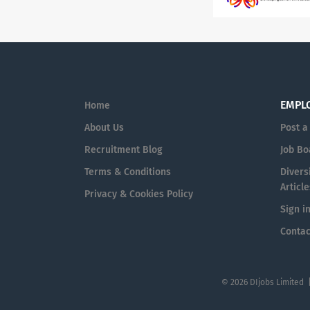
EMPL
Home
About Us
Post a
Recruitment Blog
Job Bo
Terms & Conditions
Diversi
Article
Privacy & Cookies Policy
Sign i
Contac
© 2026 DIjobs Limited 