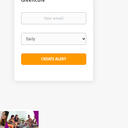
Greencore
Your
email
Email
frequency