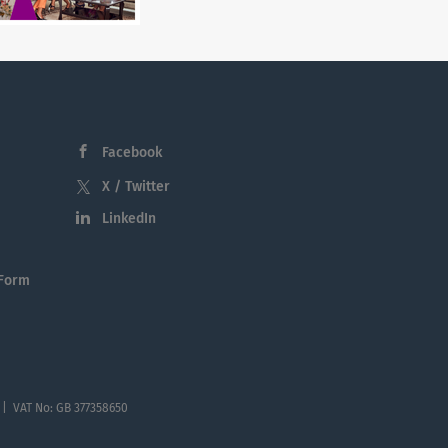
Facebook
X / Twitter
LinkedIn
 Form
 | VAT No: GB 377358650