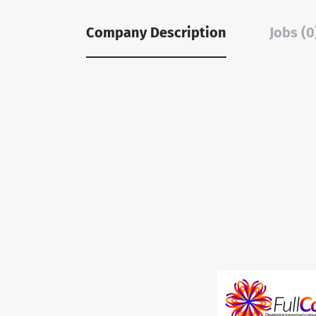
Company Description
Jobs (0