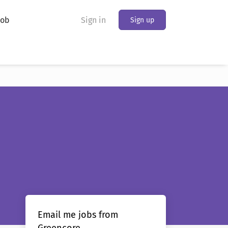
Job
Sign in
Sign up
Email me jobs from