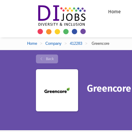
Home
Home
>
Company
>
412283
>
Greencore
Back
Greencore