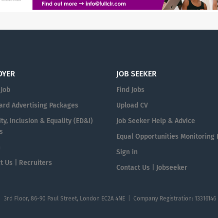
OYER
JOB SEEKER
 Job
Find Jobs
ard Advertising Packages
Upload CV
ty, Inclusion & Equality (ED&I)
Job Seeker Help & Advice
s
Equal Opportunities Monitoring
n
Sign in
t Us | Recruiters
Contact Us | Jobseeker
| 3rd Floor, 86-90 Paul Street, London EC2A 4NE | Company Registration: 13316146