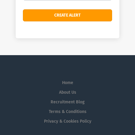
Home
About Us
Recruitment Blog
Terms & Conditions
Privacy & Cookies Policy