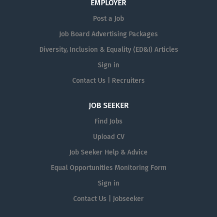
EMPLOYER
Post a Job
Job Board Advertising Packages
Diversity, Inclusion & Equality (ED&I) Articles
Sign in
Contact Us | Recruiters
JOB SEEKER
Find Jobs
Upload CV
Job Seeker Help & Advice
Equal Opportunities Monitoring Form
Sign in
Contact Us | Jobseeker