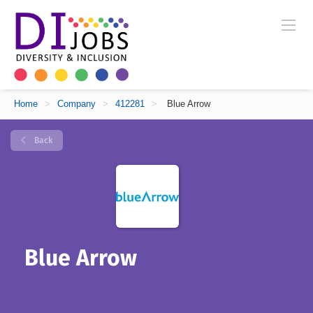
Home
>
Company
>
412281
>
Blue Arrow
Back
Blue Arrow