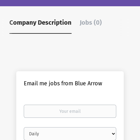
Company Description
Jobs (0)
Email me jobs from Blue Arrow
Your
email
Email
frequency