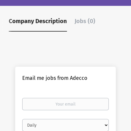
Company Description
Jobs (0)
Email me jobs from Adecco
Your
email
Email
frequency