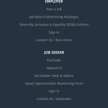
EMPLOYER
Post a Job
Job Board Advertising Packages
Diversity, Inclusion & Equality (ED&I) Articles
Sign in
Contact Us | Recruiters
JOB SEEKER
Find Jobs
Upload CV
Job Seeker Help & Advice
Equal Opportunities Monitoring Form
Sign in
Contact Us | Jobseeker