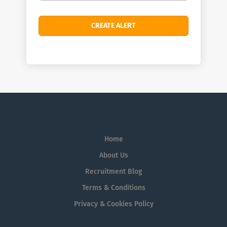
Home
About Us
Recruitment Blog
Terms & Conditions
Privacy & Cookies Policy