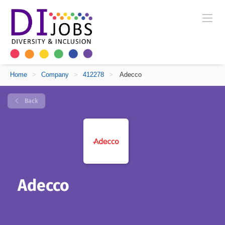
Home
>
Company
>
412278
>
Adecco
Back
Adecco