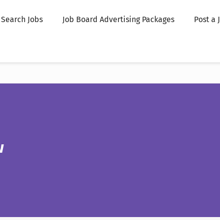
Search Jobs
Job Board Advertising Packages
Post a 
w