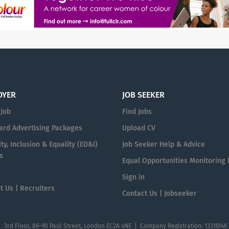
OYER
JOB SEEKER
 Job
Find Jobs
ard Advertising Packages
Upload CV
ty, Inclusion & Equality (ED&I)
Job Seeker Help & Advice
s
Equal Opportunities Monitoring
n
Sign in
t Us | Recruiters
Contact Us | Jobseeker
| 3rd Floor, 86-90 Paul Street, London EC2A 4NE | Company Registration: 13316146