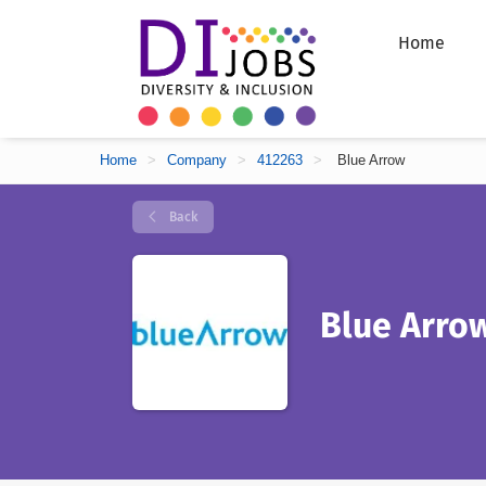
Home
Home
>
Company
>
412263
>
Blue Arrow
Back
Blue Arro