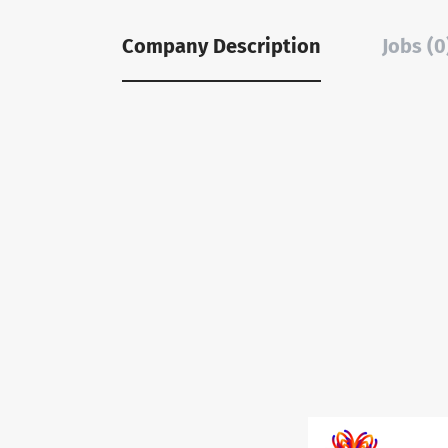
Company Description
Jobs (0