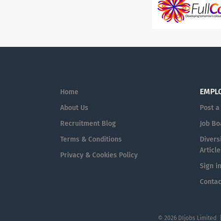
EMPL
Home
About Us
Post a
Recruitment Blog
Job Bo
Terms & Conditions
Diversi
Article
Privacy & Cookies Policy
Sign i
Contac
© 2026 DIjobs Limited 