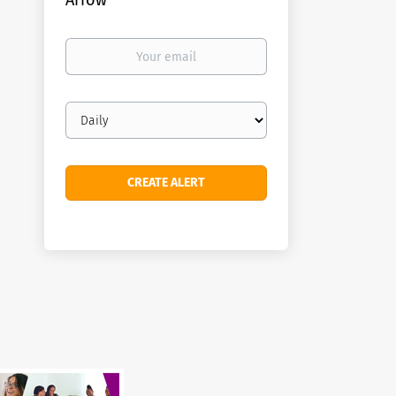
Arrow
Your
email
Email
frequency