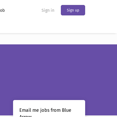
Job
Sign in
Sign up
Email me jobs from Blue