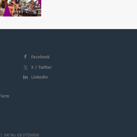
Facebook
X / Twitter
LinkedIn
 Form
 | VAT No: GB 377358650