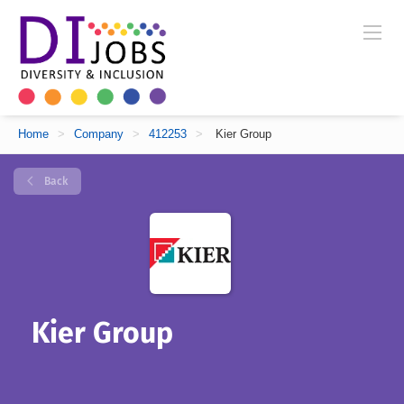
Home
>
Company
>
412253
>
Kier Group
Back
Kier Group