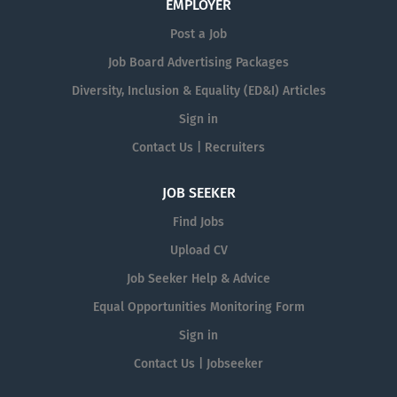
EMPLOYER
Post a Job
Job Board Advertising Packages
Diversity, Inclusion & Equality (ED&I) Articles
Sign in
Contact Us | Recruiters
JOB SEEKER
Find Jobs
Upload CV
Job Seeker Help & Advice
Equal Opportunities Monitoring Form
Sign in
Contact Us | Jobseeker