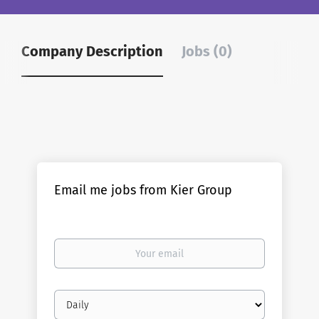
Company Description
Jobs (0)
Email me jobs from Kier Group
Your
email
Email
frequency