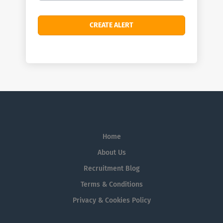
Home
About Us
Recruitment Blog
Terms & Conditions
Privacy & Cookies Policy