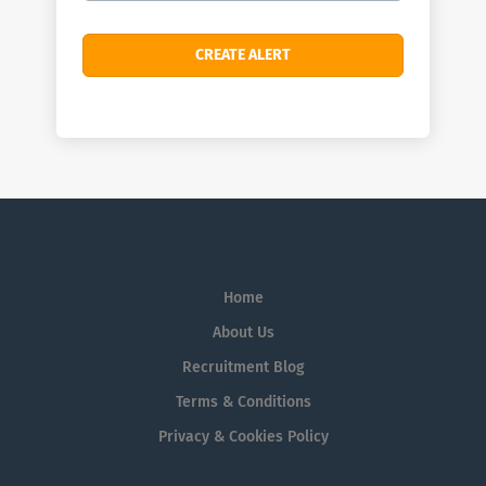
Home
About Us
Recruitment Blog
Terms & Conditions
Privacy & Cookies Policy