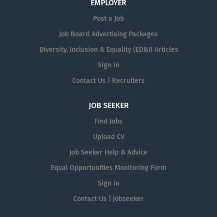
EMPLOYER
Post a Job
Job Board Advertising Packages
Diversity, Inclusion & Equality (ED&I) Articles
Sign in
Contact Us | Recruiters
JOB SEEKER
Find Jobs
Upload CV
Job Seeker Help & Advice
Equal Opportunities Monitoring Form
Sign in
Contact Us | Jobseeker