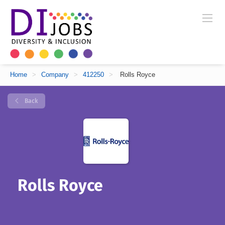
Home
>
Company
>
412250
>
Rolls Royce
Back
Rolls Royce