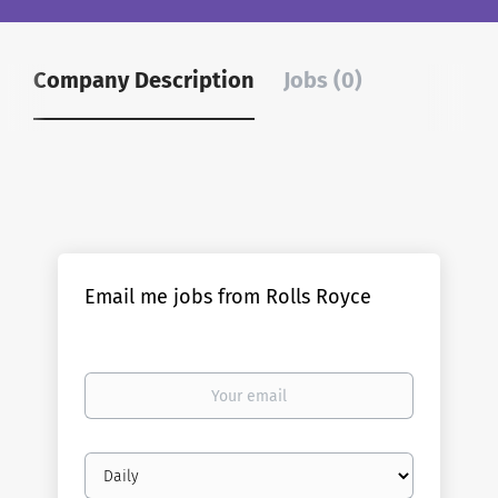
Company Description
Jobs (0)
Email me jobs from Rolls Royce
Your
email
Email
frequency