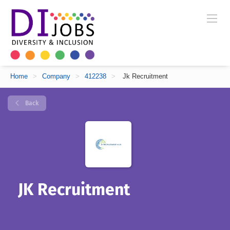
Home
>
Company
>
412238
>
Jk Recruitment
Back
JK Recruitment