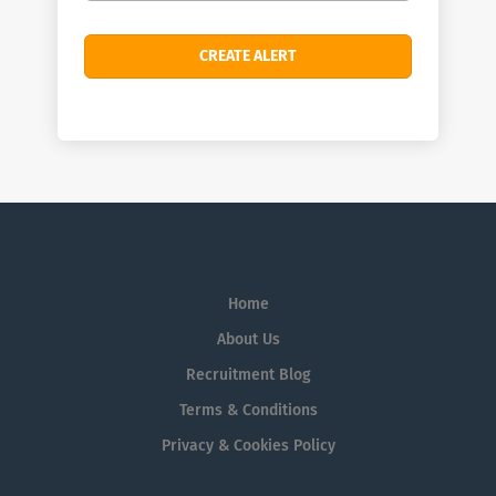
Home
About Us
Recruitment Blog
Terms & Conditions
Privacy & Cookies Policy