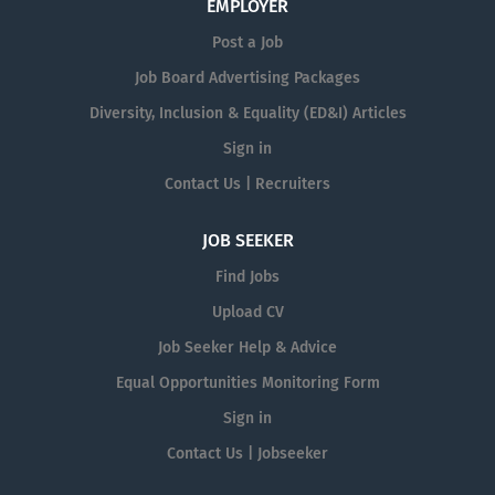
EMPLOYER
Post a Job
Job Board Advertising Packages
Diversity, Inclusion & Equality (ED&I) Articles
Sign in
Contact Us | Recruiters
JOB SEEKER
Find Jobs
Upload CV
Job Seeker Help & Advice
Equal Opportunities Monitoring Form
Sign in
Contact Us | Jobseeker