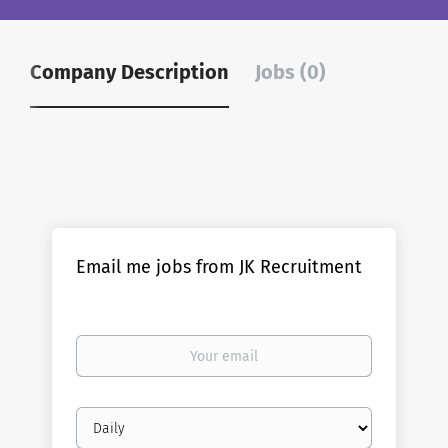
Company Description
Jobs (0)
Email me jobs from JK Recruitment
Your
email
Email
frequency