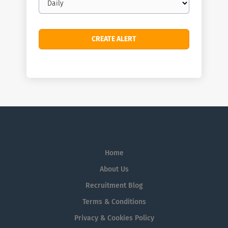
frequency
Home
About Us
Recruitment Blog
Terms & Conditions
Privacy & Cookies Policy