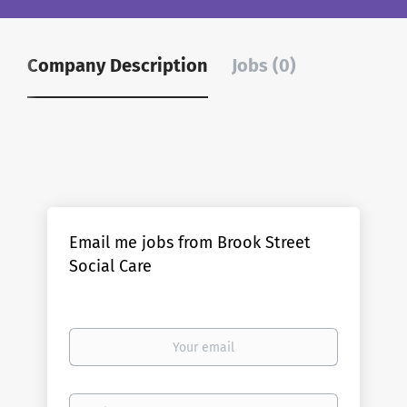
Company Description
Jobs (0)
Email me jobs from Brook Street
Social Care
Your
email
Email