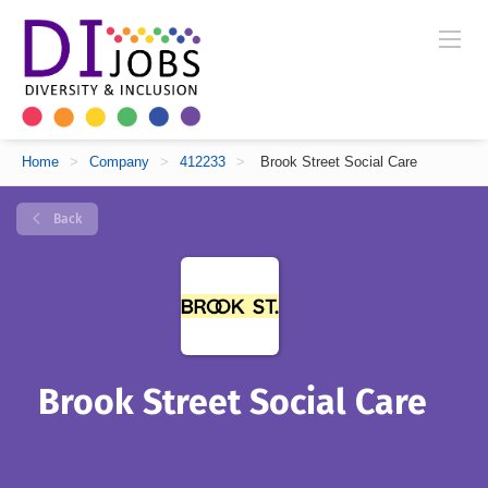
Home
>
Company
>
412233
>
Brook Street Social Care
Back
Brook Street Social Care