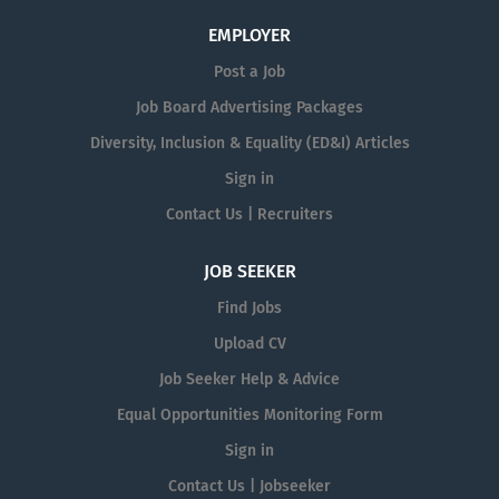
EMPLOYER
Post a Job
Job Board Advertising Packages
Diversity, Inclusion & Equality (ED&I) Articles
Sign in
Contact Us | Recruiters
JOB SEEKER
Find Jobs
Upload CV
Job Seeker Help & Advice
Equal Opportunities Monitoring Form
Sign in
Contact Us | Jobseeker