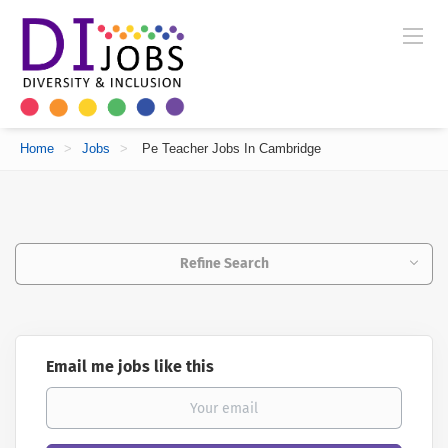
Home
>
Jobs
>
Pe Teacher Jobs In Cambridge
Refine Search
Email me jobs like this