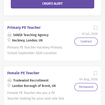
Primary PE Teacher
16 Jul, 2026
SANZA Teaching Agency
Hackney, London, UK
Contract
Primary PE Teacher Hackney Primary
School September 2026 Location:
Hackney, East London Salary: Inner
London Main Pay Scale (MPS1-MPS4)
Contract: Full-time Permanent Start
Female PE Teacher
Date: September 2026 Are you an
04 Aug, 2026
Tradewind Recruitment
enthusiastic Primary Teacher with a
London Borough of Brent, UK
passion for Physical Education? SANZA
Permanent
Teaching Agency is working in
Female PE Teacher Are you a PE
partnership with a thriving 2-form entry
Teacher looking for your next role this
primary school in Hackney to recruit an
September? If so, Tradewind