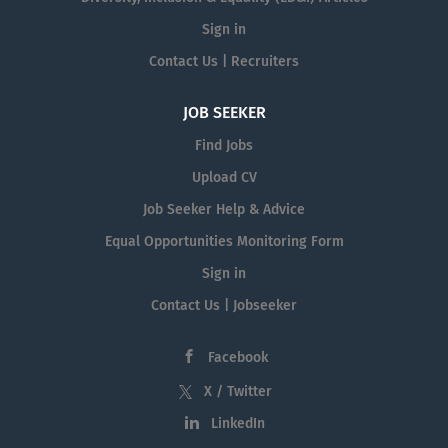
Sign in
Contact Us | Recruiters
JOB SEEKER
Find Jobs
Upload CV
Job Seeker Help & Advice
Equal Opportunities Monitoring Form
Sign in
Contact Us | Jobseeker
Facebook
X / Twitter
LinkedIn