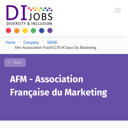
Home
>
Company
>
59246
>
Afm Association Fran%C3%A7aise Du Marketing
Back
AFM - Association
Française du Marketing