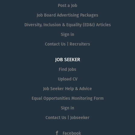
Post a Job
Job Board Advertising Packages
Diversity, Inclusion & Equality (ED&I) Articles
Sign in
Contact Us | Recruiters
JOB SEEKER
Find Jobs
Upload CV
Job Seeker Help & Advice
Equal Opportunities Monitoring Form
Sign in
Contact Us | Jobseeker
Facebook