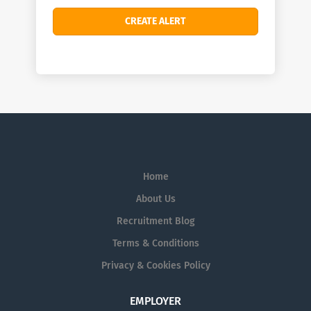
Home
About Us
Recruitment Blog
Terms & Conditions
Privacy & Cookies Policy
EMPLOYER