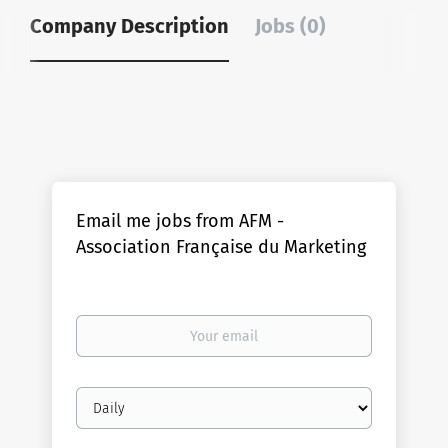
Company Description
Jobs (0)
Email me jobs from AFM -
Association Française du Marketing
Your
email
Email
frequency