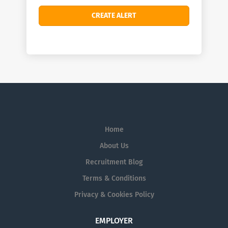
Home
About Us
Recruitment Blog
Terms & Conditions
Privacy & Cookies Policy
EMPLOYER