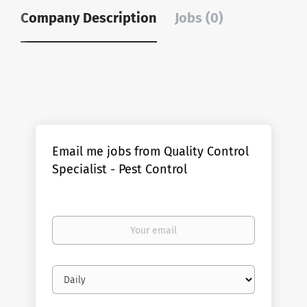
Company Description
Jobs (0)
Email me jobs from Quality Control
Specialist - Pest Control
Your
email
Email
frequency