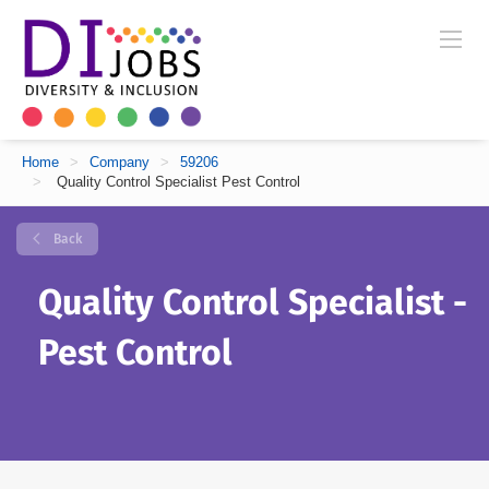
Home
>
Company
>
59206
>
Quality Control Specialist Pest Control
Back
Quality Control Specialist -
Pest Control