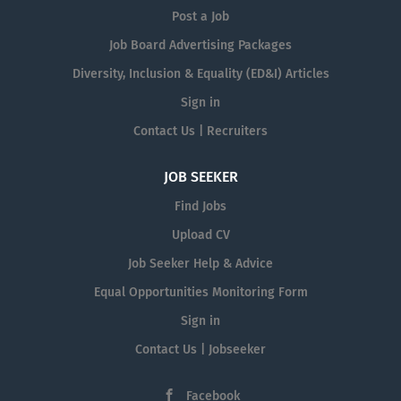
Post a Job
Job Board Advertising Packages
Diversity, Inclusion & Equality (ED&I) Articles
Sign in
Contact Us | Recruiters
JOB SEEKER
Find Jobs
Upload CV
Job Seeker Help & Advice
Equal Opportunities Monitoring Form
Sign in
Contact Us | Jobseeker
Facebook