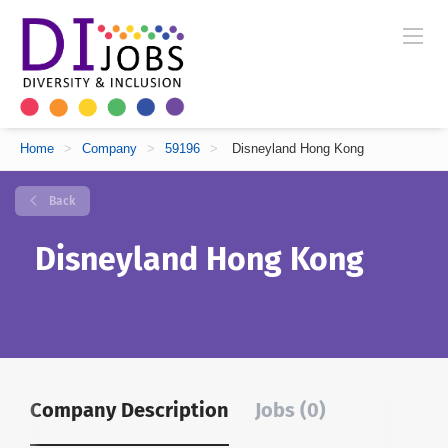
Home
>
Company
>
59196
>
Disneyland Hong Kong
Back
Disneyland Hong Kong
Company Description
Jobs (0)