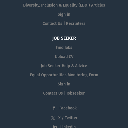
Diversity, Inclusion & Equality (ED&I) Articles
Sign in
Contact Us | Recruiters
JOB SEEKER
Find Jobs
Upload CV
Job Seeker Help & Advice
Equal Opportunities Monitoring Form
Sign in
Contact Us | Jobseeker
Facebook
X / Twitter
LinkedIn