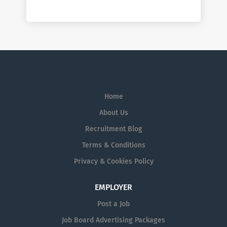
Home
About Us
Recruitment Blog
Terms & Conditions
Privacy & Cookies Policy
EMPLOYER
Post a Job
Job Board Advertising Packages