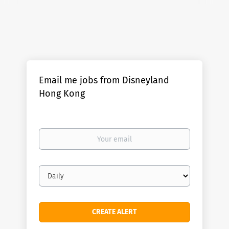
Email me jobs from Disneyland
Hong Kong
Your
email
Email
frequency