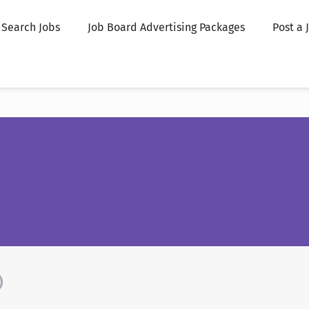
Search Jobs
Job Board Advertising Packages
Post a 
)