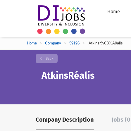
Home
Home
>
Company
>
59195
>
Atkinsr%C3%A9alis
Back
AtkinsRéalis
Company Description
Jobs (0