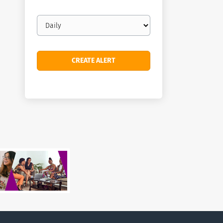
Email
frequency