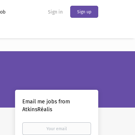
Job
Sign in
Sign up
Email me jobs from
AtkinsRéalis
Your
email