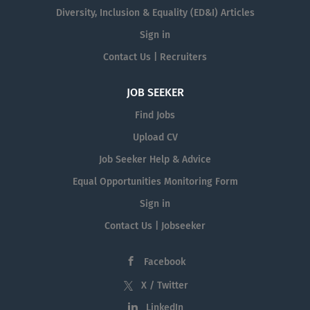
Diversity, Inclusion & Equality (ED&I) Articles
Sign in
Contact Us | Recruiters
JOB SEEKER
Find Jobs
Upload CV
Job Seeker Help & Advice
Equal Opportunities Monitoring Form
Sign in
Contact Us | Jobseeker
Facebook
X / Twitter
LinkedIn