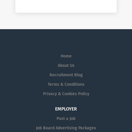
Home
About Us
Recruitment Blog
Terms & Conditions
Privacy & Cookies Policy
EMPLOYER
Post a Job
Job Board Advertising Packages