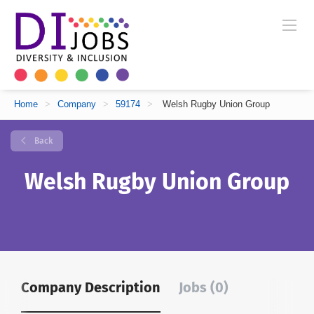
Home
>
Company
>
59174
>
Welsh Rugby Union Group
Back
Welsh Rugby Union Group
Company Description
Jobs (0)