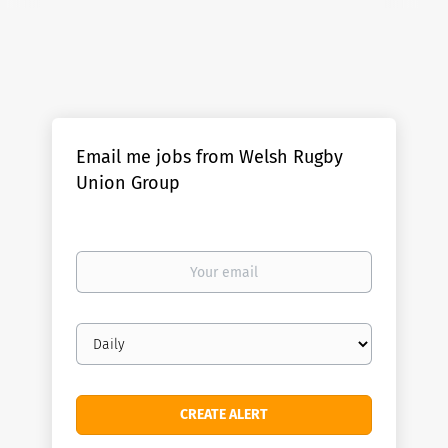
Email me jobs from Welsh Rugby
Union Group
Your
email
Email
frequency