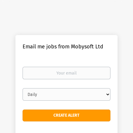
Email me jobs from Mobysoft Ltd
Your
email
Email
frequency