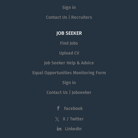
Sign in
Contact Us | Recruiters
JOB SEEKER
Find Jobs
Upload CV
Job Seeker Help & Advice
Equal Opportunities Monitoring Form
Sign in
Contact Us | Jobseeker
Facebook
X / Twitter
LinkedIn