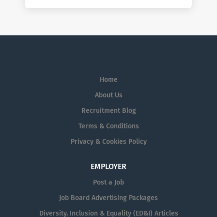
Home
About Us
Recruitment Blog
Terms & Conditions
Privacy & Cookies Policy
EMPLOYER
Post a Job
Job Board Advertising Packages
Diversity, Inclusion & Equality (ED&I) Articles