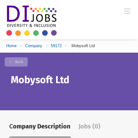
Home
>
Company
>
59172
>
Mobysoft Ltd
Back
Mobysoft Ltd
Company Description
Jobs (0)