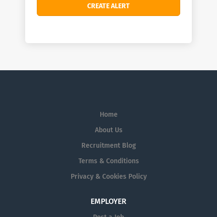
Home
About Us
Recruitment Blog
Terms & Conditions
Privacy & Cookies Policy
EMPLOYER