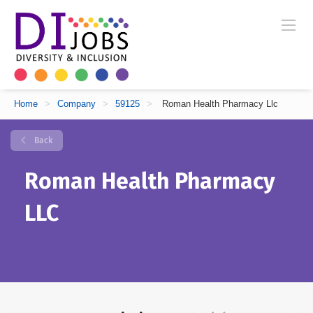
Home
>
Company
>
59125
>
Roman Health Pharmacy Llc
Back
Roman Health Pharmacy
LLC