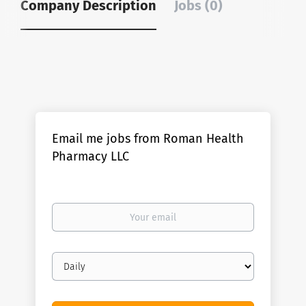
Company Description
Jobs (0)
Email me jobs from Roman Health
Pharmacy LLC
Your
email
Email
frequency