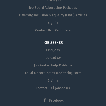
Post a Job
Job Board Advertising Packages
Diversity, Inclusion & Equality (ED&I) Articles
Sign in
Contact Us | Recruiters
JOB SEEKER
Find Jobs
Upload CV
Job Seeker Help & Advice
Equal Opportunities Monitoring Form
Sign in
Contact Us | Jobseeker
Facebook