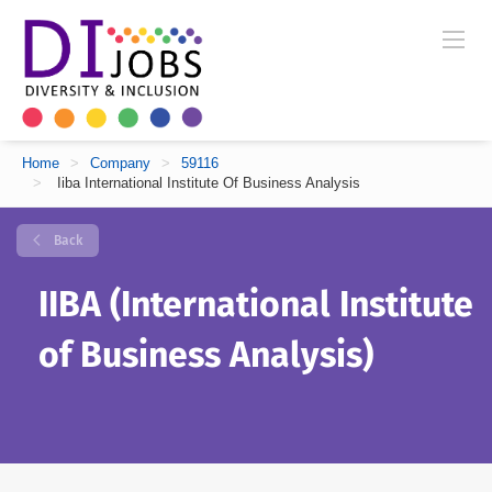
Home
>
Company
>
59116
>
Iiba International Institute Of Business Analysis
Back
IIBA (International Institute
of Business Analysis)