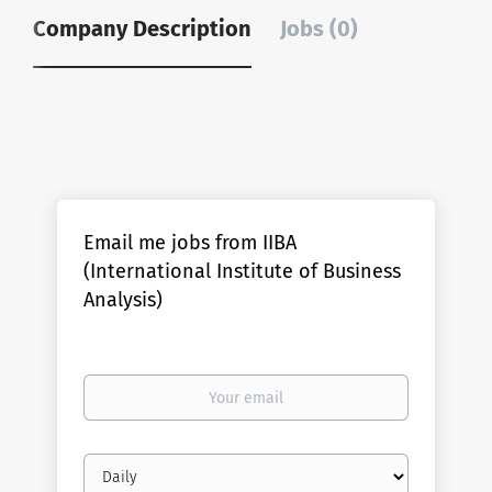
Company Description
Jobs (0)
Email me jobs from IIBA
(International Institute of Business
Analysis)
Your
email
Email
frequency