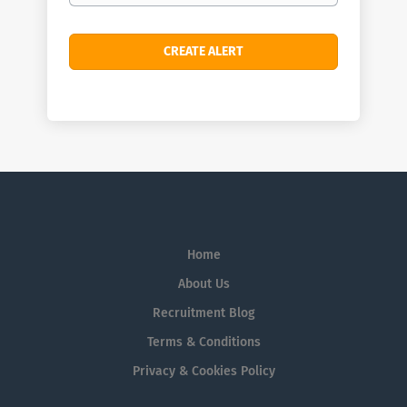
Home
About Us
Recruitment Blog
Terms & Conditions
Privacy & Cookies Policy