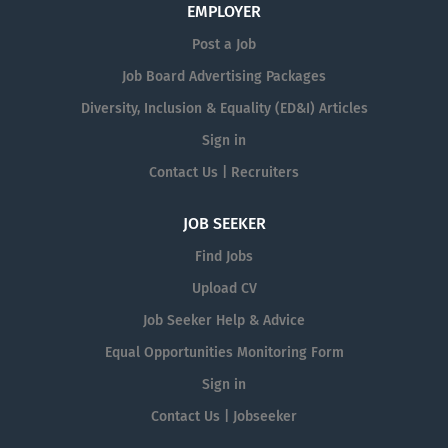
EMPLOYER
Post a Job
Job Board Advertising Packages
Diversity, Inclusion & Equality (ED&I) Articles
Sign in
Contact Us | Recruiters
JOB SEEKER
Find Jobs
Upload CV
Job Seeker Help & Advice
Equal Opportunities Monitoring Form
Sign in
Contact Us | Jobseeker