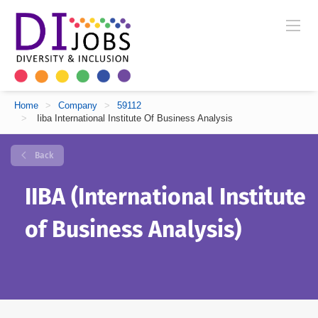
Home
>
Company
>
59112
>
Iiba International Institute Of Business Analysis
Back
IIBA (International Institute
of Business Analysis)