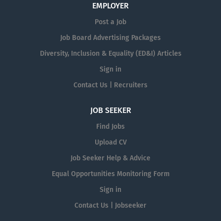
EMPLOYER
Post a Job
Job Board Advertising Packages
Diversity, Inclusion & Equality (ED&I) Articles
Sign in
Contact Us | Recruiters
JOB SEEKER
Find Jobs
Upload CV
Job Seeker Help & Advice
Equal Opportunities Monitoring Form
Sign in
Contact Us | Jobseeker