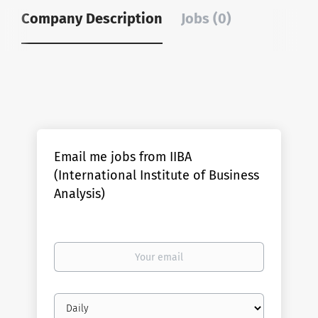
Company Description
Jobs (0)
Email me jobs from IIBA
(International Institute of Business
Analysis)
Your
email
Email
frequency