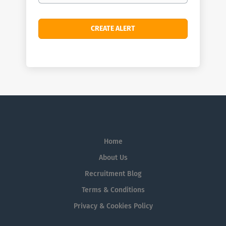
Home
About Us
Recruitment Blog
Terms & Conditions
Privacy & Cookies Policy