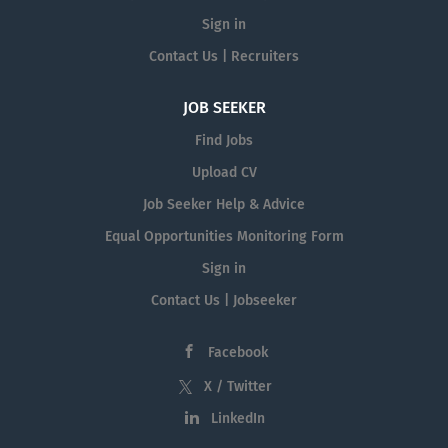
Sign in
Contact Us | Recruiters
JOB SEEKER
Find Jobs
Upload CV
Job Seeker Help & Advice
Equal Opportunities Monitoring Form
Sign in
Contact Us | Jobseeker
Facebook
X / Twitter
LinkedIn