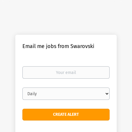
Email me jobs from Swarovski
Your
email
Email
frequency