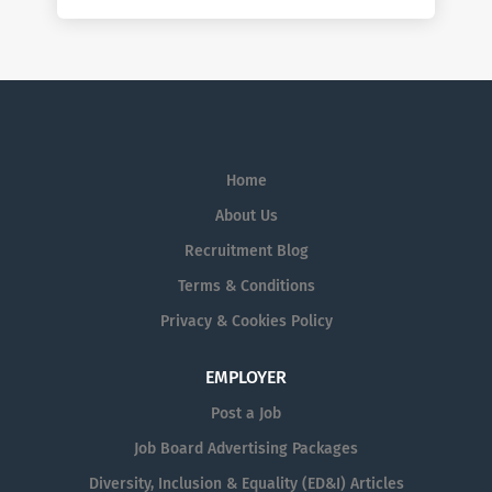
Home
About Us
Recruitment Blog
Terms & Conditions
Privacy & Cookies Policy
EMPLOYER
Post a Job
Job Board Advertising Packages
Diversity, Inclusion & Equality (ED&I) Articles