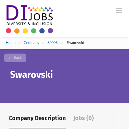
Home
>
Company
>
59096
>
Swarovski
Back
Swarovski
Company Description
Jobs (0)