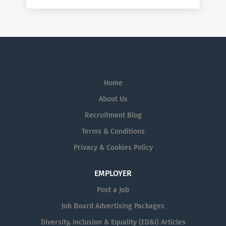
Home
About Us
Recruitment Blog
Terms & Conditions
Privacy & Cookies Policy
EMPLOYER
Post a Job
Job Board Advertising Packages
Diversity, Inclusion & Equality (ED&I) Articles