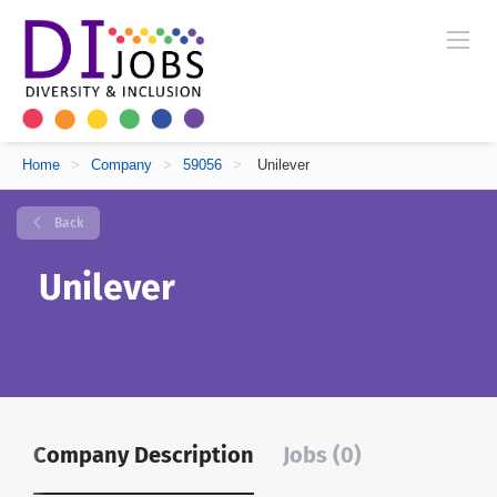
Home
>
Company
>
59056
>
Unilever
Back
Unilever
Company Description
Jobs (0)