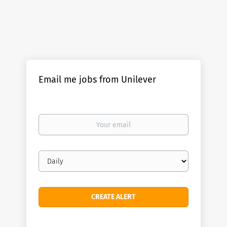
Email me jobs from Unilever
Your
email
Email
frequency