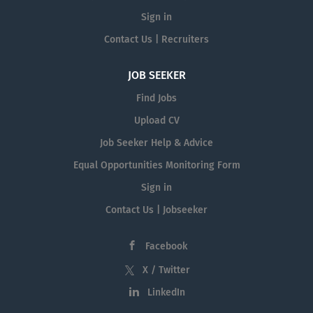
Sign in
Contact Us | Recruiters
JOB SEEKER
Find Jobs
Upload CV
Job Seeker Help & Advice
Equal Opportunities Monitoring Form
Sign in
Contact Us | Jobseeker
Facebook
X / Twitter
LinkedIn