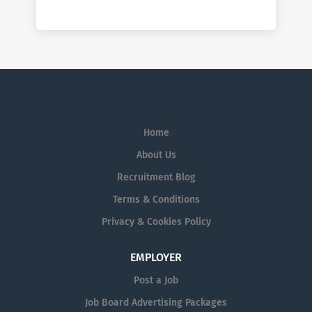
Home
About Us
Recruitment Blog
Terms & Conditions
Privacy & Cookies Policy
EMPLOYER
Post a Job
Job Board Advertising Packages