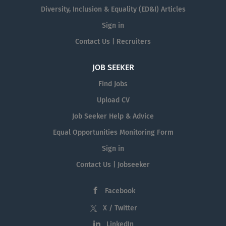
Diversity, Inclusion & Equality (ED&I) Articles
Sign in
Contact Us | Recruiters
JOB SEEKER
Find Jobs
Upload CV
Job Seeker Help & Advice
Equal Opportunities Monitoring Form
Sign in
Contact Us | Jobseeker
Facebook
X / Twitter
LinkedIn