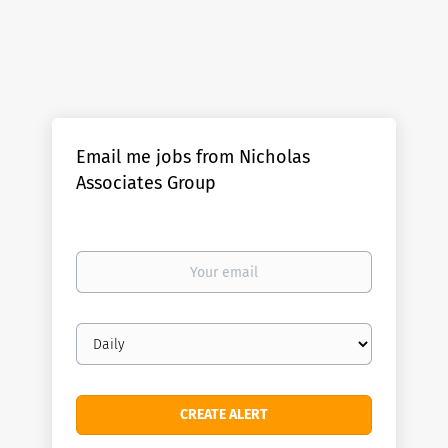
Email me jobs from Nicholas
Associates Group
Your
email
Email
frequency