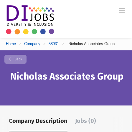
Home
>
Company
>
58931
>
Nicholas Associates Group
Back
Nicholas Associates Group
Company Description
Jobs (0)