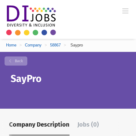
Home
>
Company
>
58867
>
Saypro
Back
SayPro
Company Description
Jobs (0)