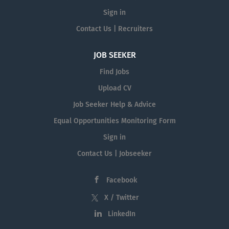
Sign in
Contact Us | Recruiters
JOB SEEKER
Find Jobs
Upload CV
Job Seeker Help & Advice
Equal Opportunities Monitoring Form
Sign in
Contact Us | Jobseeker
Facebook
X / Twitter
LinkedIn