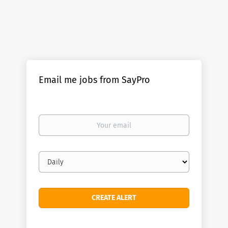
Email me jobs from SayPro
Your
email
Email
frequency