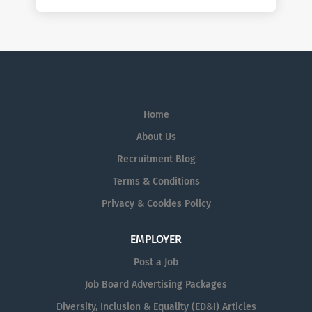
Home
About Us
Recruitment Blog
Terms & Conditions
Privacy & Cookies Policy
EMPLOYER
Post a Job
Job Board Advertising Packages
Diversity, Inclusion & Equality (ED&I) Articles