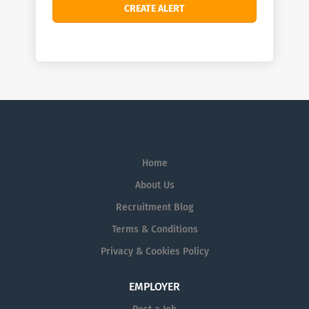
Home
About Us
Recruitment Blog
Terms & Conditions
Privacy & Cookies Policy
EMPLOYER