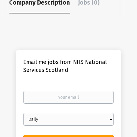
Company Description
Jobs (0)
Email me jobs from NHS National
Services Scotland
Your
email
Email
frequency