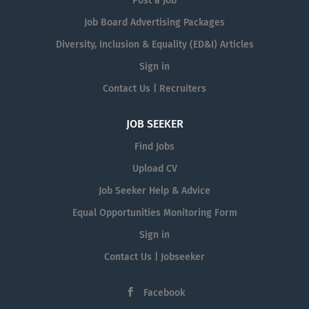
Post a Job
Job Board Advertising Packages
Diversity, Inclusion & Equality (ED&I) Articles
Sign in
Contact Us | Recruiters
JOB SEEKER
Find Jobs
Upload CV
Job Seeker Help & Advice
Equal Opportunities Monitoring Form
Sign in
Contact Us | Jobseeker
Facebook