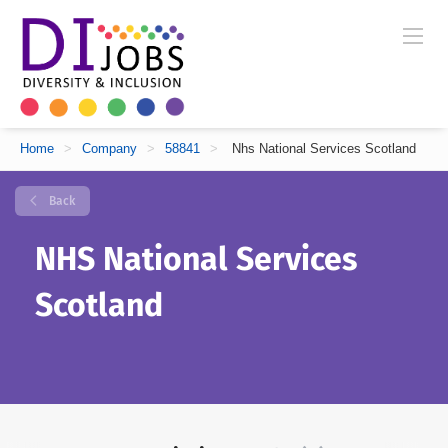
Home
>
Company
>
58841
>
Nhs National Services Scotland
Back
NHS National Services
Scotland