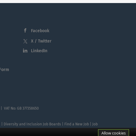
Facebook
X / Twitter
LinkedIn
 Form
 | VAT No: GB 377358650
te | Diversity and Inclusion Job Boards | Find a New Job | Job
Allow cookies