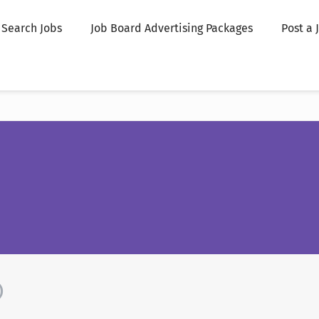
Search Jobs
Job Board Advertising Packages
Post a 
)