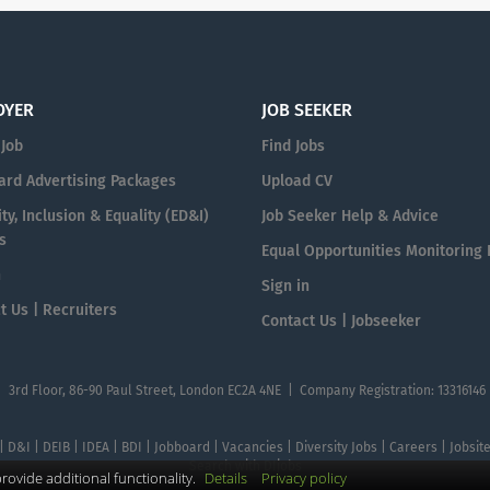
OYER
JOB SEEKER
 Job
Find Jobs
ard Advertising Packages
Upload CV
ty, Inclusion & Equality (ED&I)
Job Seeker Help & Advice
s
Equal Opportunities Monitoring
n
Sign in
t Us | Recruiters
Contact Us | Jobseeker
| 3rd Floor, 86-90 Paul Street, London EC2A 4NE | Company Registration: 13316146
 | D&I | DEIB | IDEA | BDI | Jobboard | Vacancies | Diversity Jobs | Careers | Jobsi
Search with DIjobs
ovide additional functionality.
Details
Privacy policy