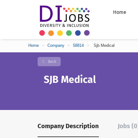
Home
Home
>
Company
>
58814
>
Sjb Medical
Back
SJB Medical
Company Description
Jobs (0