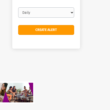
Email
frequency