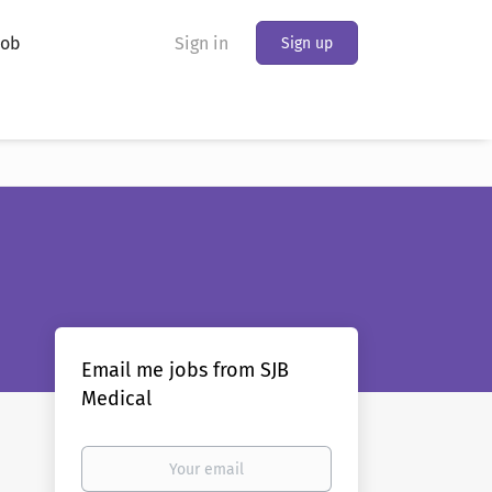
Job
Sign in
Sign up
Email me jobs from SJB
Medical
Your
email