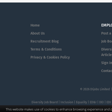
EMPL
Home
About Us
Post a
Recruitment Blog
Job Bo
Terms & Conditions
Diversi
Article
Privacy & Cookies Policy
Sign i
Contac
© 2026 DIjobs Limited 
Diversity Job Board | Inclusion | Equality | ED&I | DEI | EDI
This website makes use of cookies to enhance browsing experience and pr