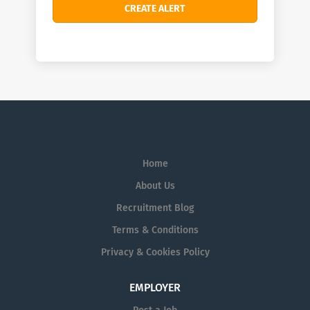
Home
About Us
Recruitment Blog
Terms & Conditions
Privacy & Cookies Policy
EMPLOYER