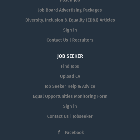
Post a Job
Job Board Advertising Packages
Diversity, Inclusion & Equality (ED&I) Articles
Sign in
Contact Us | Recruiters
JOB SEEKER
Find Jobs
Upload CV
Job Seeker Help & Advice
Equal Opportunities Monitoring Form
Sign in
Contact Us | Jobseeker
Facebook