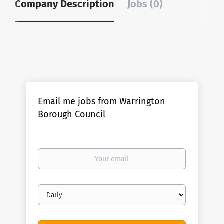
Company Description
Jobs (0)
Email me jobs from Warrington
Borough Council
Your
email
Email
frequency