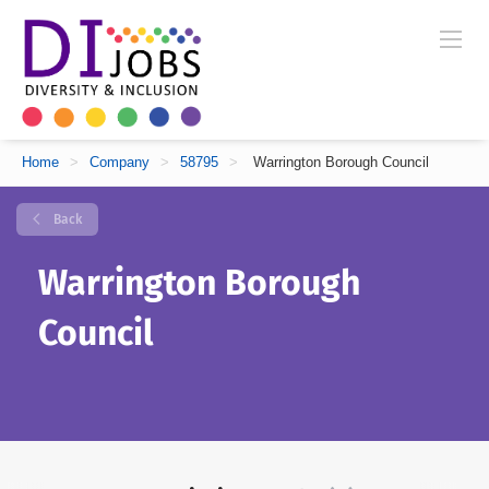
Home
>
Company
>
58795
>
Warrington Borough Council
Back
Warrington Borough
Council