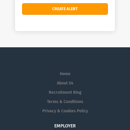
Home
About Us
Recruitment Blog
Terms & Conditions
Privacy & Cookies Policy
EMPLOYER