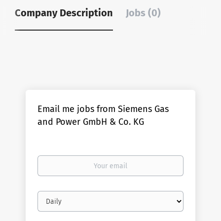
Company Description
Jobs (0)
Email me jobs from Siemens Gas
and Power GmbH & Co. KG
Your
email
Email
frequency