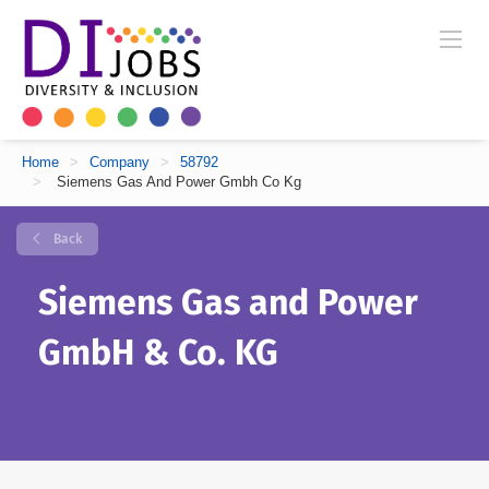
Home
>
Company
>
58792
>
Siemens Gas And Power Gmbh Co Kg
Back
Siemens Gas and Power
GmbH & Co. KG