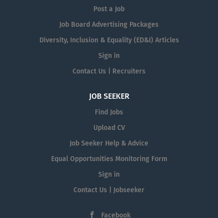
Post a Job
Job Board Advertising Packages
Diversity, Inclusion & Equality (ED&I) Articles
Sign in
Contact Us | Recruiters
JOB SEEKER
Find Jobs
Upload CV
Job Seeker Help & Advice
Equal Opportunities Monitoring Form
Sign in
Contact Us | Jobseeker
Facebook